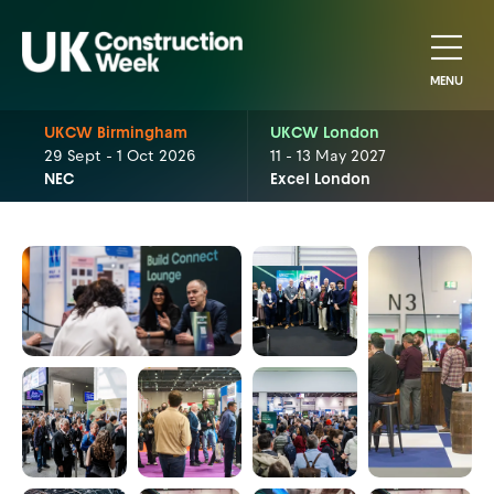
MENU
UKCW Birmingham
UKCW London
29 Sept - 1 Oct 2026
11 - 13 May 2027
NEC
Excel London