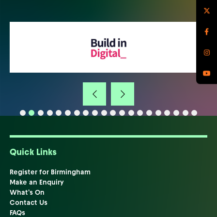
Quick Links
Register for Birmingham
Make an Enquiry
What's On
Contact Us
FAQs