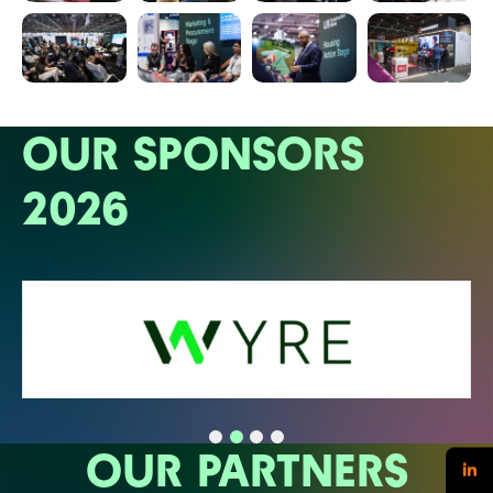
OUR SPONSORS
2026
OUR PARTNERS