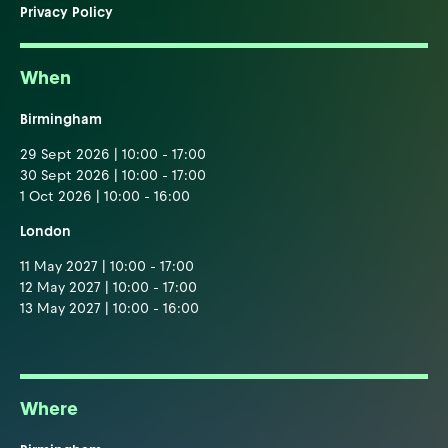
Privacy Policy
When
Birmingham
29 Sept 2026 | 10:00 - 17:00
30 Sept 2026 | 10:00 - 17:00
1 Oct 2026 | 10:00 - 16:00
London
11 May 2027 | 10:00 - 17:00
12 May 2027 | 10:00 - 17:00
13 May 2027 | 10:00 - 16:00
Where