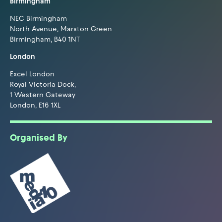
Birmingham
NEC Birmingham
North Avenue, Marston Green
Birmingham, B40 1NT
London
Excel London
Royal Victoria Dock,
1 Western Gateway
London, E16 1XL
Organised By