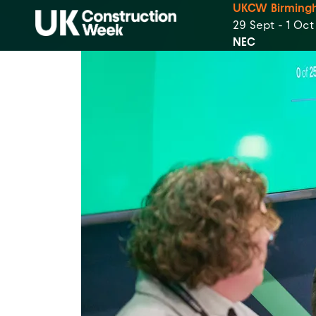
UKCW Birming
29 Sept - 1 Oc
NEC