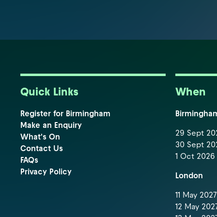
Quick Links
When
Register for Birmingham
Birmingha
Make an Enquiry
29 Sept 202
What's On
30 Sept 202
Contact Us
1 Oct 2026 
FAQs
Privacy Policy
London
11 May 2027 
12 May 2027