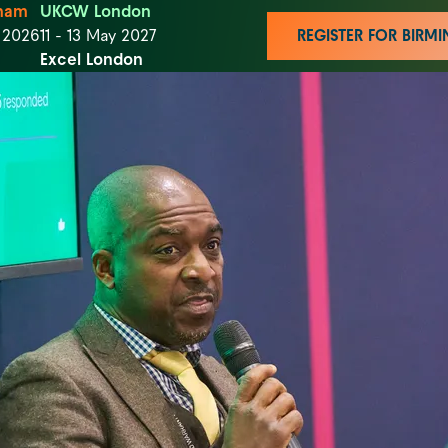
ham
UKCW London
t 2026
11 - 13 May 2027
REGISTER FOR BIR
Excel London