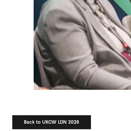
Back to UKCW LDN 2026