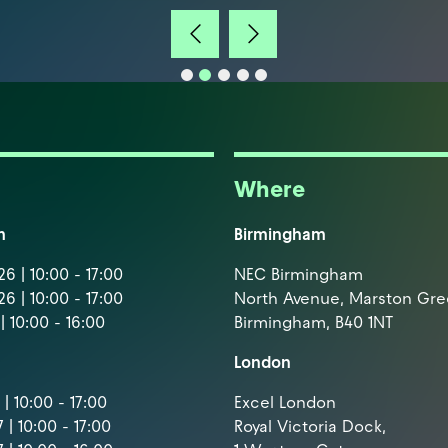
Where
m
Birmingham
6 | 10:00 - 17:00
NEC Birmingham
6 | 10:00 - 17:00
North Avenue, Marston Gr
| 10:00 - 16:00
Birmingham, B40 1NT
London
| 10:00 - 17:00
Excel London
 | 10:00 - 17:00
Royal Victoria Dock,