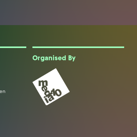
Organised By
een