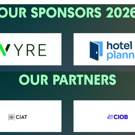
OUR SPONSORS 202
OUR PARTNERS