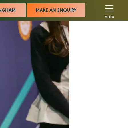
MINGHAM
MAKE AN ENQUIRY
MENU