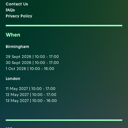
Contact Us
FAQs
Privacy Policy
When
Birmingham
29 Sept 2026 | 10:00 - 17:00
30 Sept 2026 | 10:00 - 17:00
1 Oct 2026 | 10:00 - 16:00
London
11 May 2027 | 10:00 - 17:00
12 May 2027 | 10:00 - 17:00
13 May 2027 | 10:00 - 16:00