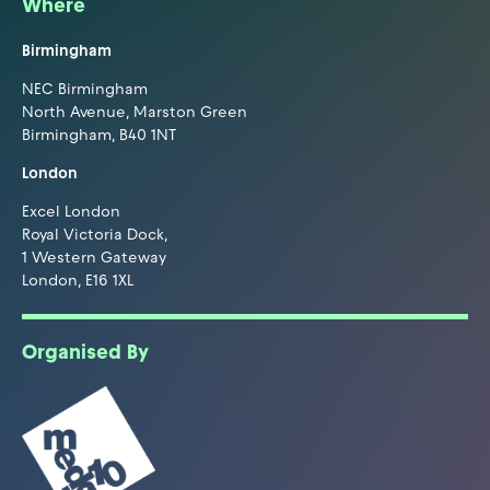
Where
Birmingham
NEC Birmingham
North Avenue, Marston Green
Birmingham, B40 1NT
London
Excel London
Royal Victoria Dock,
1 Western Gateway
London, E16 1XL
Organised By