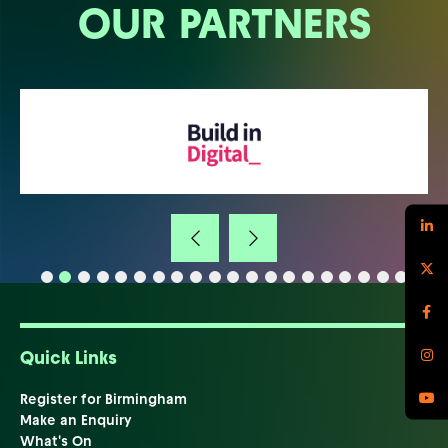
OUR PARTNERS
Quick Links
Register for Birmingham
Make an Enquiry
What's On