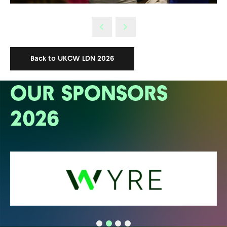
Back to UKCW LDN 2026
OUR SPONSORS
2026