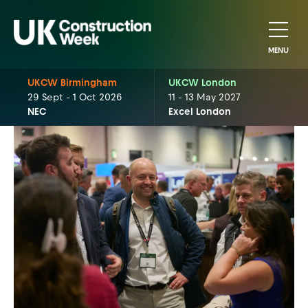
MENU
UKCW Birmingham
UKCW London
29 Sept - 1 Oct 2026
11 - 13 May 2027
NEC
Excel London