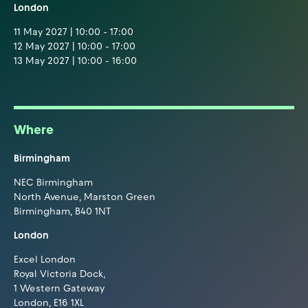
London
11 May 2027 | 10:00 - 17:00
12 May 2027 | 10:00 - 17:00
13 May 2027 | 10:00 - 16:00
Where
Birmingham
NEC Birmingham
North Avenue, Marston Green
Birmingham, B40 1NT
London
Excel London
Royal Victoria Dock,
1 Western Gateway
London, E16 1XL