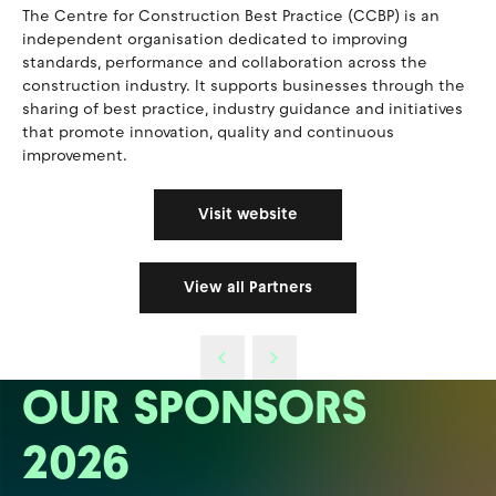
The Centre for Construction Best Practice (CCBP) is an
independent organisation dedicated to improving
standards, performance and collaboration across the
construction industry. It supports businesses through the
sharing of best practice, industry guidance and initiatives
that promote innovation, quality and continuous
improvement.
Visit website
View all Partners
OUR SPONSORS
2026