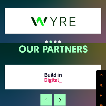
OUR PARTNERS