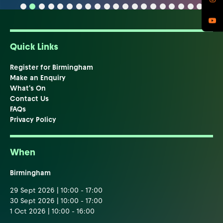
Quick Links
Register for Birmingham
Make an Enquiry
What's On
Contact Us
FAQs
Privacy Policy
When
Birmingham
29 Sept 2026 | 10:00 - 17:00
30 Sept 2026 | 10:00 - 17:00
1 Oct 2026 | 10:00 - 16:00