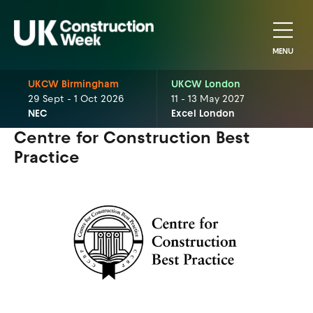
MENU
UKCW Birmingham
UKCW London
29 Sept - 1 Oct 2026
11 - 13 May 2027
NEC
Excel London
Centre for Construction Best
Practice