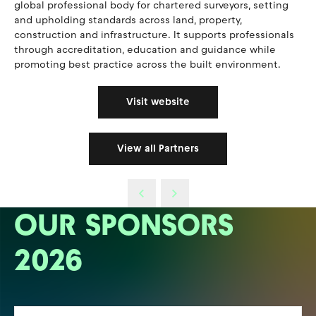
global professional body for chartered surveyors, setting
and upholding standards across land, property,
construction and infrastructure. It supports professionals
through accreditation, education and guidance while
promoting best practice across the built environment.
Visit website
View all Partners
OUR SPONSORS
2026