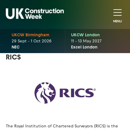
MENU
UKCW Birmingham
UKCW London
29 Sept - 1 Oct 2026
11 - 13 May 2027
NEC
Excel London
RICS
The Royal Institution of Chartered Surveyors (RICS) is the