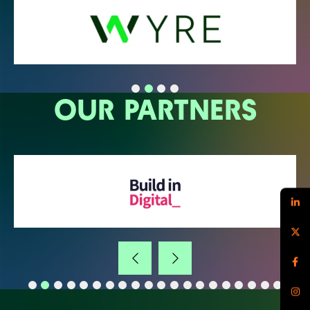
OUR PARTNERS