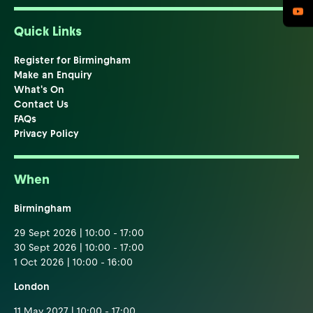
Quick Links
Register for Birmingham
Make an Enquiry
What's On
Contact Us
FAQs
Privacy Policy
When
Birmingham
29 Sept 2026 | 10:00 - 17:00
30 Sept 2026 | 10:00 - 17:00
1 Oct 2026 | 10:00 - 16:00
London
11 May 2027 | 10:00 - 17:00