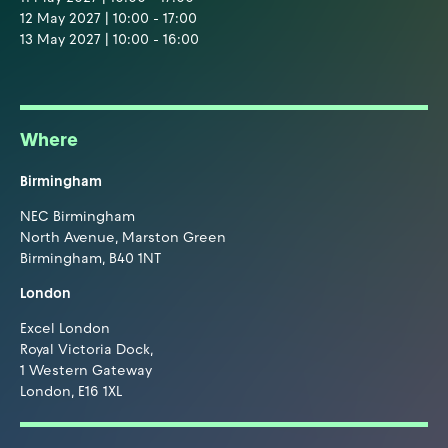
12 May 2027 | 10:00 - 17:00
13 May 2027 | 10:00 - 16:00
Where
Birmingham
NEC Birmingham
North Avenue, Marston Green
Birmingham, B40 1NT
London
Excel London
Royal Victoria Dock,
1 Western Gateway
London, E16 1XL