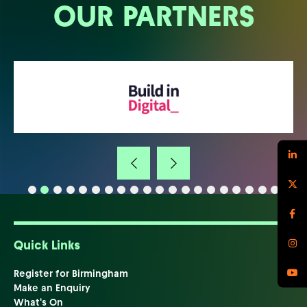
OUR PARTNERS
Quick Links
Register for Birmingham
Make an Enquiry
What's On