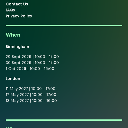
Contact Us
FAQs
Privacy Policy
When
Birmingham
29 Sept 2026 | 10:00 - 17:00
30 Sept 2026 | 10:00 - 17:00
1 Oct 2026 | 10:00 - 16:00
London
11 May 2027 | 10:00 - 17:00
12 May 2027 | 10:00 - 17:00
13 May 2027 | 10:00 - 16:00