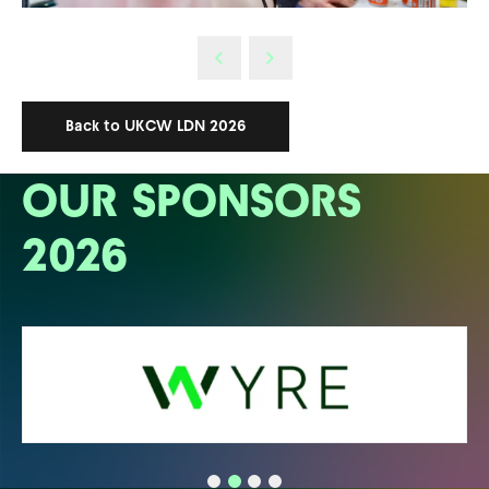
Back to UKCW LDN 2026
OUR SPONSORS
2026