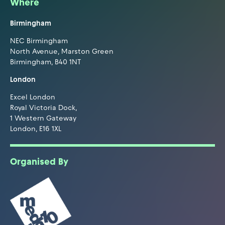
Where
Birmingham
NEC Birmingham
North Avenue, Marston Green
Birmingham, B40 1NT
London
Excel London
Royal Victoria Dock,
1 Western Gateway
London, E16 1XL
Organised By