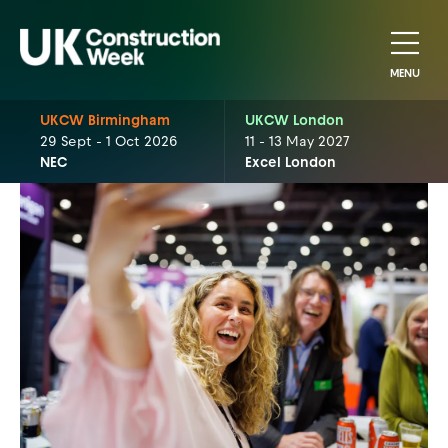
MENU
UKCW Birmingham
UKCW London
29 Sept - 1 Oct 2026
11 - 13 May 2027
NEC
Excel London