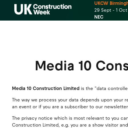
UKCW Birming
29 Sept - 1 Oc
NEC
Media 10 Cons
Media 10 Construction Limited
is the “data controlle
The way we process your data depends upon your rela
an event or if you are a subscriber to our newslette
The privacy notice which is most relevant to you can
Construction Limited, e.g. you are a show visitor and