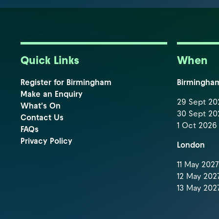
Quick Links
When
Register for Birmingham
Birmingha
Make an Enquiry
29 Sept 202
What's On
30 Sept 202
Contact Us
1 Oct 2026 
FAQs
Privacy Policy
London
11 May 2027 
12 May 2027
13 May 2027