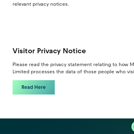
relevant privacy notices.
Visitor Privacy Notice
Please read the privacy statement relating to how 
Limited processes the data of those people who visi
Read Here