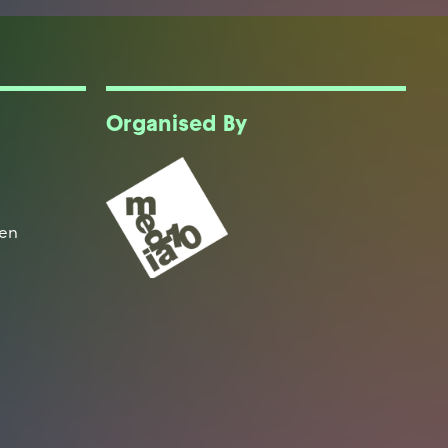
Organised By
een