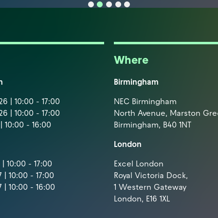
Where
m
Birmingham
6 | 10:00 - 17:00
NEC Birmingham
6 | 10:00 - 17:00
North Avenue, Marston Gr
| 10:00 - 16:00
Birmingham, B40 1NT
London
| 10:00 - 17:00
Excel London
 | 10:00 - 17:00
Royal Victoria Dock,
 | 10:00 - 16:00
1 Western Gateway
London, E16 1XL