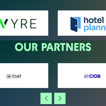
OUR PARTNERS