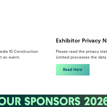
Exhibitor Privacy 
Media 10 Construction
Please read the privacy st
t an event.
Limited processes the data 
Read Here
OUR SPONSORS 202