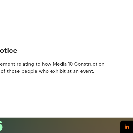
Notice
atement relating to how Media 10 Construction
of those people who exhibit at an event.
6