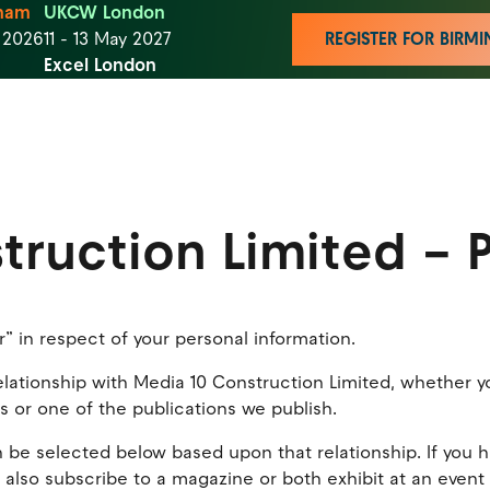
ham
UKCW London
t 2026
11 - 13 May 2027
REGISTER FOR BIR
Excel London
truction Limited – P
r” in respect of your personal information.
tionship with Media 10 Construction Limited, whether you 
rs or one of the publications we publish.
 be selected below based upon that relationship. If you h
 also subscribe to a magazine or both exhibit at an event a