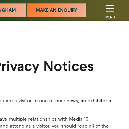
MINGHAM
MAKE AN ENQUIRY
MENU
rivacy Notices
are a visitor to one of our shows, an exhibitor at
ave multiple relationships with Media 10
nd attend as a visitor, you should read all of the