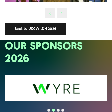
Back to UKCW LDN 2026
OUR SPONSORS
2026