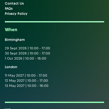
Contact Us
FAQs
Privacy Policy
When
Birmingham
29 Sept 2026 | 10:00 - 17:00
30 Sept 2026 | 10:00 - 17:00
1 Oct 2026 | 10:00 - 16:00
London
11 May 2027 | 10:00 - 17:00
12 May 2027 | 10:00 - 17:00
13 May 2027 | 10:00 - 16:00