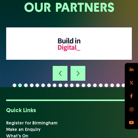
OUR PARTNERS
Quick Links
Register for Birmingham
Make an Enquiry
What's On