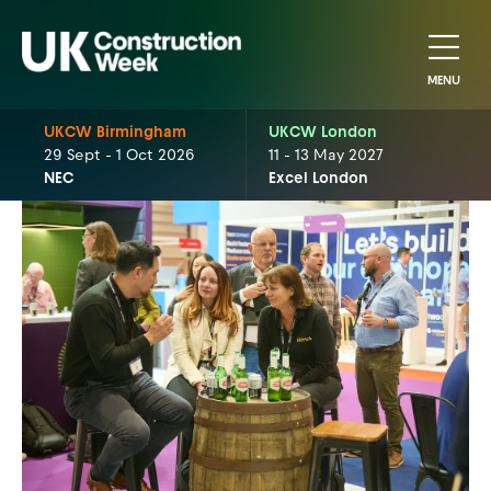
MENU
UKCW Birmingham
UKCW London
29 Sept - 1 Oct 2026
11 - 13 May 2027
NEC
Excel London