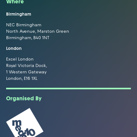
Where
Birmingham
NEC Birmingham
North Avenue, Marston Green
Birmingham, B40 1NT
London
Excel London
Royal Victoria Dock,
1 Western Gateway
London, E16 1XL
Organised By