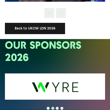
Back to UKCW LDN 2026
OUR SPONSORS
2026