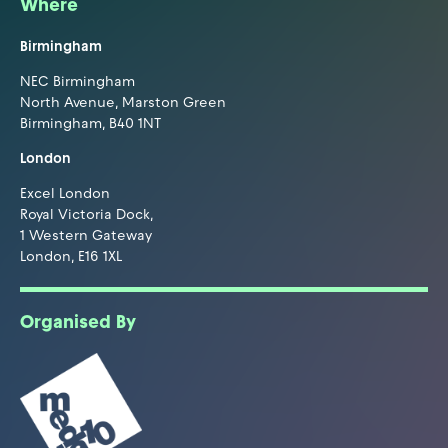
Where
Birmingham
NEC Birmingham
North Avenue, Marston Green
Birmingham, B40 1NT
London
Excel London
Royal Victoria Dock,
1 Western Gateway
London, E16 1XL
Organised By