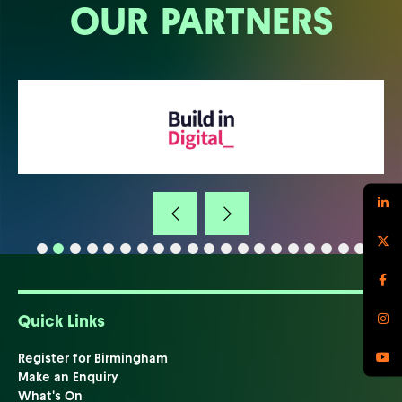
OUR PARTNERS
Quick Links
Register for Birmingham
Make an Enquiry
What's On