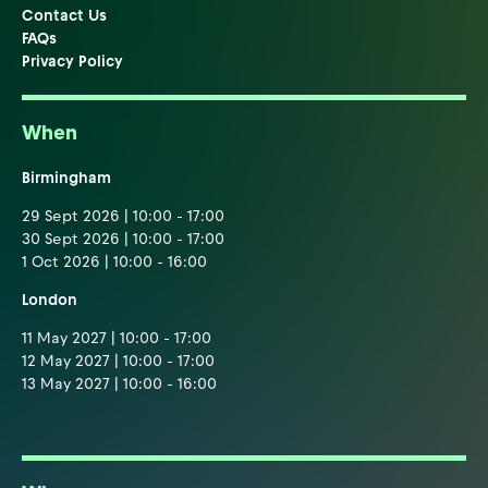
Contact Us
FAQs
Privacy Policy
When
Birmingham
29 Sept 2026 | 10:00 - 17:00
30 Sept 2026 | 10:00 - 17:00
1 Oct 2026 | 10:00 - 16:00
London
11 May 2027 | 10:00 - 17:00
12 May 2027 | 10:00 - 17:00
13 May 2027 | 10:00 - 16:00