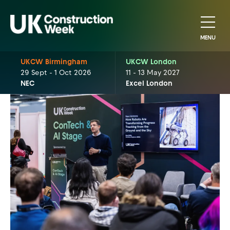
MENU
UKCW Birmingham
UKCW London
29 Sept - 1 Oct 2026
11 - 13 May 2027
NEC
Excel London