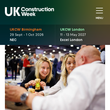
MENU
UKCW Birmingham
UKCW London
29 Sept - 1 Oct 2026
11 - 13 May 2027
NEC
Excel London