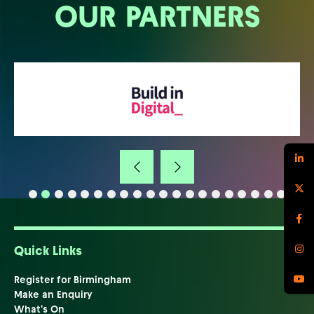
OUR PARTNERS
Quick Links
Register for Birmingham
Make an Enquiry
What's On