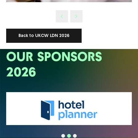
Back to UKCW LDN 2026
OUR SPONSORS
2026