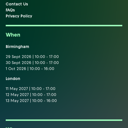
Contact Us
FAQs
Privacy Policy
When
Birmingham
29 Sept 2026 | 10:00 - 17:00
30 Sept 2026 | 10:00 - 17:00
1 Oct 2026 | 10:00 - 16:00
London
11 May 2027 | 10:00 - 17:00
12 May 2027 | 10:00 - 17:00
13 May 2027 | 10:00 - 16:00