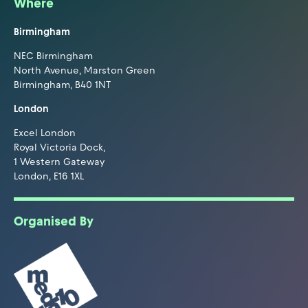
Where
Birmingham
NEC Birmingham
North Avenue, Marston Green
Birmingham, B40 1NT
London
Excel London
Royal Victoria Dock,
1 Western Gateway
London, E16 1XL
Organised By