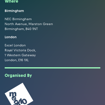
Where
Birmingham
NEC Birmingham
North Avenue, Marston Green
Birmingham, B40 1NT
London
Excel London
Royal Victoria Dock,
1 Western Gateway
London, E16 1XL
Organised By