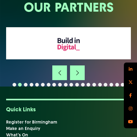
OUR PARTNERS
Quick Links
Register for Birmingham
Make an Enquiry
What's On