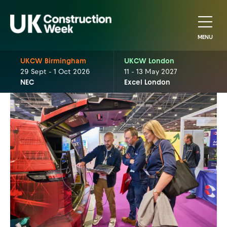
MENU
UKCW Birmingham
UKCW London
29 Sept - 1 Oct 2026
11 - 13 May 2027
NEC
Excel London