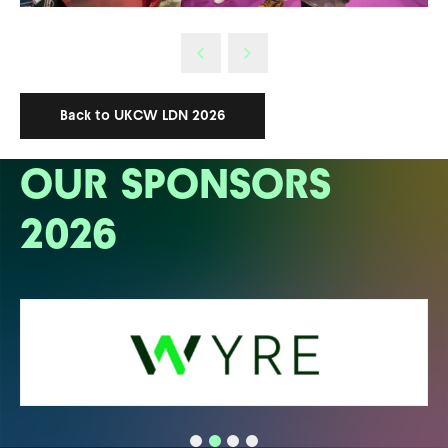
Back to UKCW LDN 2026
OUR SPONSORS
2026