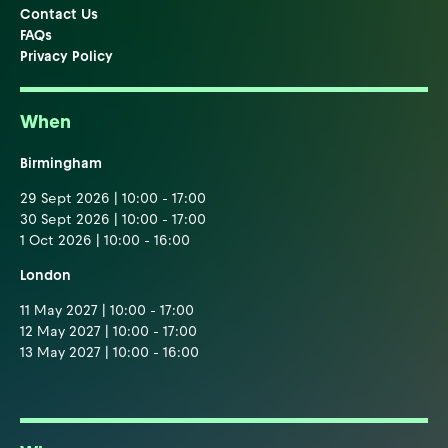
Contact Us
FAQs
Privacy Policy
When
Birmingham
29 Sept 2026 | 10:00 - 17:00
30 Sept 2026 | 10:00 - 17:00
1 Oct 2026 | 10:00 - 16:00
London
11 May 2027 | 10:00 - 17:00
12 May 2027 | 10:00 - 17:00
13 May 2027 | 10:00 - 16:00