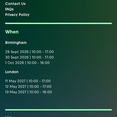
Contact Us
FAQs
Privacy Policy
When
Birmingham
29 Sept 2026 | 10:00 - 17:00
30 Sept 2026 | 10:00 - 17:00
1 Oct 2026 | 10:00 - 16:00
London
11 May 2027 | 10:00 - 17:00
12 May 2027 | 10:00 - 17:00
13 May 2027 | 10:00 - 16:00