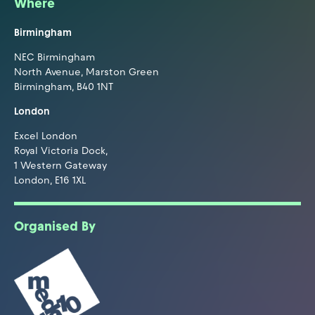
Where
Birmingham
NEC Birmingham
North Avenue, Marston Green
Birmingham, B40 1NT
London
Excel London
Royal Victoria Dock,
1 Western Gateway
London, E16 1XL
Organised By