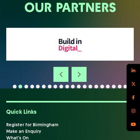
OUR PARTNERS
Quick Links
Register for Birmingham
Make an Enquiry
What's On