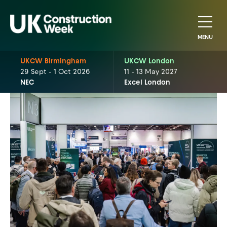
MENU
UKCW Birmingham
UKCW London
29 Sept - 1 Oct 2026
11 - 13 May 2027
NEC
Excel London