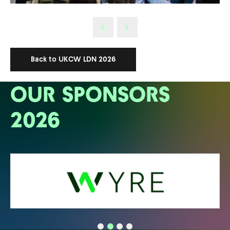
Back to UKCW LDN 2026
OUR SPONSORS
2026