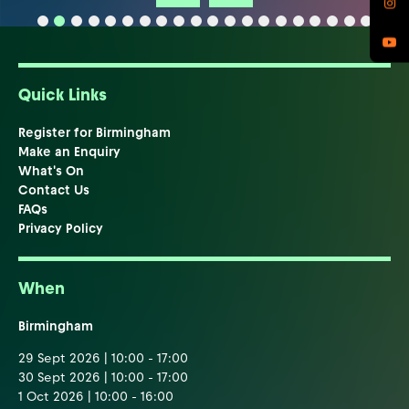
Quick Links
Register for Birmingham
Make an Enquiry
What's On
Contact Us
FAQs
Privacy Policy
When
Birmingham
29 Sept 2026 | 10:00 - 17:00
30 Sept 2026 | 10:00 - 17:00
1 Oct 2026 | 10:00 - 16:00