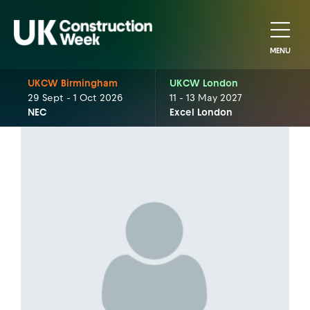
MENU
UKCW Birmingham
UKCW London
29 Sept - 1 Oct 2026
11 - 13 May 2027
NEC
Excel London