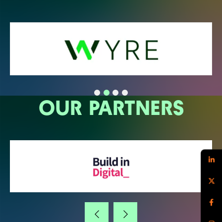
OUR PARTNERS