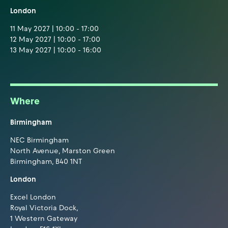
London
11 May 2027 | 10:00 - 17:00
12 May 2027 | 10:00 - 17:00
13 May 2027 | 10:00 - 16:00
Where
Birmingham
NEC Birmingham
North Avenue, Marston Green
Birmingham, B40 1NT
London
Excel London
Royal Victoria Dock,
1 Western Gateway