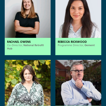
RACHAEL OWENS
REBECCA RICKWOOD
Co-Director,
National Retrofit
Programme Director,
Gement
Hub