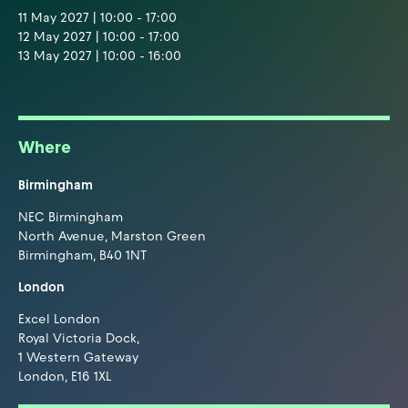
11 May 2027 | 10:00 - 17:00
12 May 2027 | 10:00 - 17:00
13 May 2027 | 10:00 - 16:00
Where
Birmingham
NEC Birmingham
North Avenue, Marston Green
Birmingham, B40 1NT
London
Excel London
Royal Victoria Dock,
1 Western Gateway
London, E16 1XL