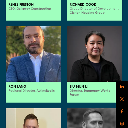
RENEE PRESTON
RICHARD COOK
CEO,
Gallaway Construction
Group Director of Development,
Clarion Housing Group
RON LANG
SIU MUN LI
Regional Director,
AtkinsRealis
Director,
Temporary Works
Forum