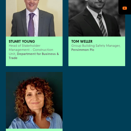
STUART YOUNG
TOM WELLER
Head of Stakeholder
Group Building Safety Manager,
Management - Construction
Persimmon Plc
Unit,
Department for Business &
Trade