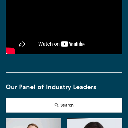
Our Panel of Industry Leaders
Search