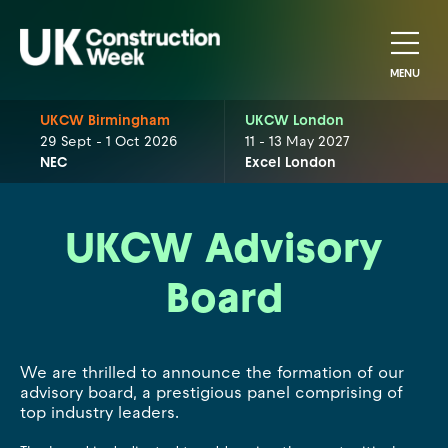
MENU
UKCW Birmingham
UKCW London
29 Sept - 1 Oct 2026
11 - 13 May 2027
NEC
Excel London
UKCW Advisory
Board
We are thrilled to announce the formation of our
advisory board, a prestigious panel comprising of
top industry leaders.