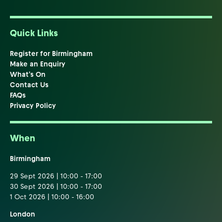
Quick Links
Register for Birmingham
Make an Enquiry
What's On
Contact Us
FAQs
Privacy Policy
When
Birmingham
29 Sept 2026 | 10:00 - 17:00
30 Sept 2026 | 10:00 - 17:00
1 Oct 2026 | 10:00 - 16:00
London