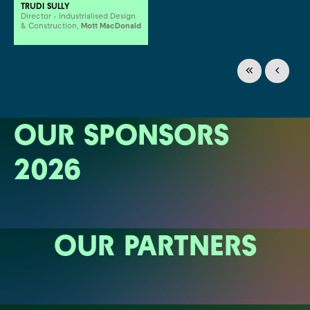
TRUDI SULLY
Director - Industrialised Design
& Construction,
Mott MacDonald
OUR SPONSORS
2026
OUR PARTNERS