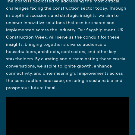
The board is dedicated to addressing the most critical
challenges facing the construction sector today. Through
in-depth discussions and strategic insights, we aim to
uncover innovative solutions that can be shared and
implemented across the industry. Our flagship event, UK
Construction Week, will serve as the conduit for these
insights, bringing together a diverse audience of
housebuilders, architects, contractors, and other key
stakeholders. By curating and disseminating these crucial
conversations, we aspire to ignite growth, enhance
connectivity, and drive meaningful improvements across
the construction landscape, ensuring a sustainable and
prosperous future for all.