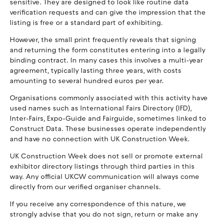
sensitive. They are designed to look like routine data
verification requests and can give the impression that the
listing is free or a standard part of exhibiting.
However, the small print frequently reveals that signing
and returning the form constitutes entering into a legally
binding contract. In many cases this involves a multi-year
agreement, typically lasting three years, with costs
amounting to several hundred euros per year.
Organisations commonly associated with this activity have
used names such as International Fairs Directory (IFD),
Inter-Fairs, Expo-Guide and Fairguide, sometimes linked to
Construct Data. These businesses operate independently
and have no connection with UK Construction Week.
UK Construction Week does not sell or promote external
exhibitor directory listings through third parties in this
way. Any official UKCW communication will always come
directly from our verified organiser channels.
If you receive any correspondence of this nature, we
strongly advise that you do not sign, return or make any