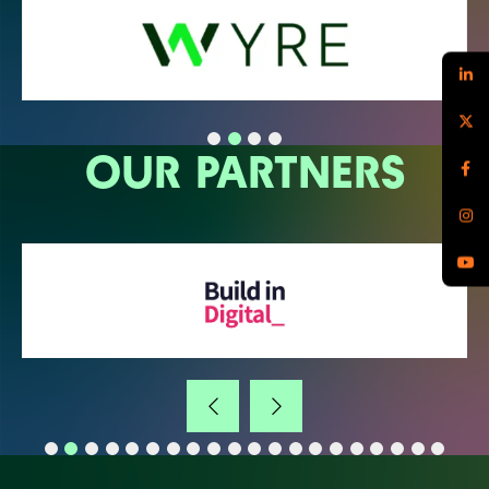
OUR PARTNERS