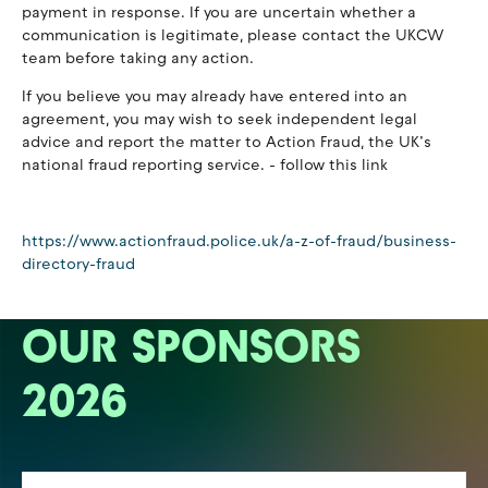
payment in response. If you are uncertain whether a
communication is legitimate, please contact the UKCW
team before taking any action.
If you believe you may already have entered into an
agreement, you may wish to seek independent legal
advice and report the matter to Action Fraud, the UK’s
national fraud reporting service. - follow this link
https://www.actionfraud.police.uk/a-z-of-fraud/business-
directory-fraud
OUR SPONSORS
2026