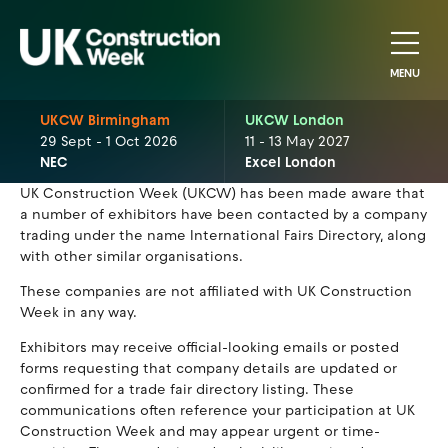
MENU
UKCW Birmingham
UKCW London
29 Sept - 1 Oct 2026
11 - 13 May 2027
NEC
Excel London
UK Construction Week (UKCW) has been made aware that
a number of exhibitors have been contacted by a company
trading under the name International Fairs Directory, along
with other similar organisations.
These companies are not affiliated with UK Construction
Week in any way.
Exhibitors may receive official-looking emails or posted
forms requesting that company details are updated or
confirmed for a trade fair directory listing. These
communications often reference your participation at UK
Construction Week and may appear urgent or time-