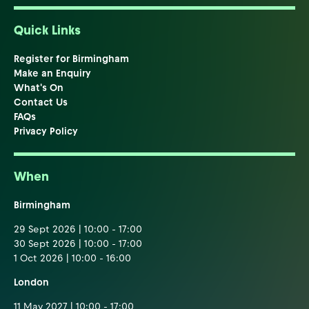
Quick Links
Register for Birmingham
Make an Enquiry
What's On
Contact Us
FAQs
Privacy Policy
When
Birmingham
29 Sept 2026 | 10:00 - 17:00
30 Sept 2026 | 10:00 - 17:00
1 Oct 2026 | 10:00 - 16:00
London
11 May 2027 | 10:00 - 17:00