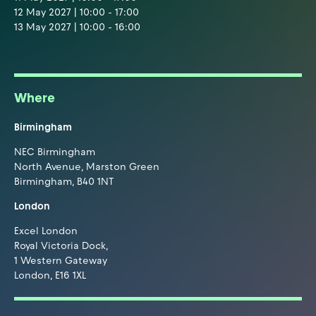
12 May 2027 | 10:00 - 17:00
13 May 2027 | 10:00 - 16:00
Where
Birmingham
NEC Birmingham
North Avenue, Marston Green
Birmingham, B40 1NT
London
Excel London
Royal Victoria Dock,
1 Western Gateway
London, E16 1XL