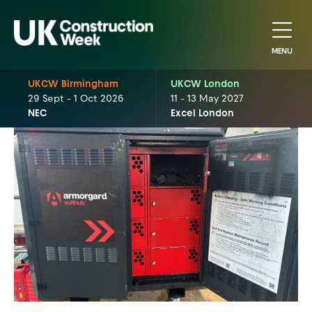
MENU
UKCW Birmingham
UKCW London
29 Sept - 1 Oct 2026
11 - 13 May 2027
NEC
Excel London