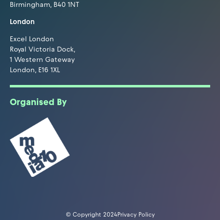
Birmingham, B40 1NT
London
Excel London
Royal Victoria Dock,
1 Western Gateway
London, E16 1XL
Organised By
© Copyright 2024
Privacy Policy