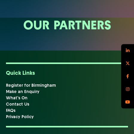
OUR PARTNERS
Quick Links
Register for Birmingham
Make an Enquiry
What's On
Contact Us
FAQs
Privacy Policy