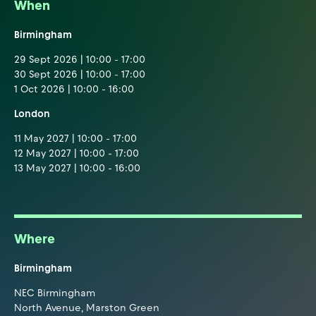
When
Birmingham
29 Sept 2026 | 10:00 - 17:00
30 Sept 2026 | 10:00 - 17:00
1 Oct 2026 | 10:00 - 16:00
London
11 May 2027 | 10:00 - 17:00
12 May 2027 | 10:00 - 17:00
13 May 2027 | 10:00 - 16:00
Where
Birmingham
NEC Birmingham
North Avenue, Marston Green