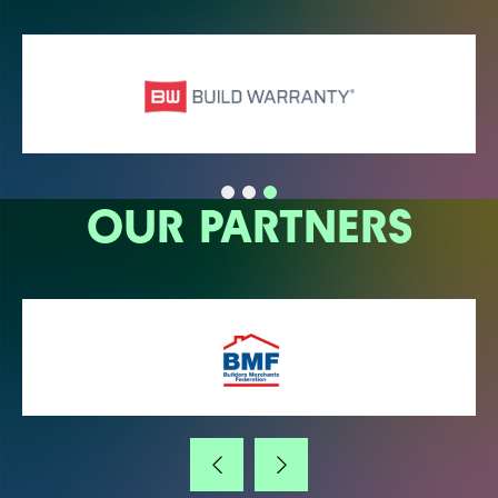
OUR PARTNERS