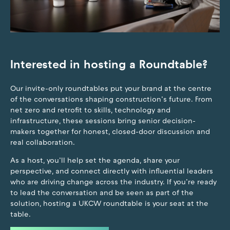
Interested in hosting a Roundtable?
Our invite-only roundtables put your brand at the centre
of the conversations shaping construction’s future. From
net zero and retrofit to skills, technology and
infrastructure, these sessions bring senior decision-
makers together for honest, closed-door discussion and
real collaboration.
As a host, you’ll help set the agenda, share your
perspective, and connect directly with influential leaders
who are driving change across the industry. If you’re ready
to lead the conversation and be seen as part of the
solution, hosting a UKCW roundtable is your seat at the
table.