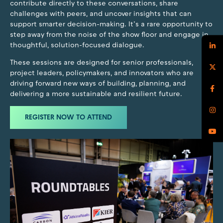
contribute directly to these conversations, share
challenges with peers, and uncover insights that can
support smarter decision-making. It’s a rare opportunity to
step away from the noise of the show floor and engage in
thoughtful, solution-focused dialogue.
These sessions are designed for senior professionals,
project leaders, policymakers, and innovators who are
driving forward new ways of building, planning, and
delivering a more sustainable and resilient future.
REGISTER NOW TO ATTEND