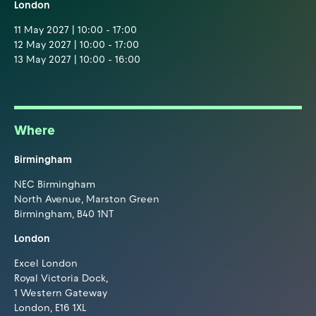
London
11 May 2027 | 10:00 - 17:00
12 May 2027 | 10:00 - 17:00
13 May 2027 | 10:00 - 16:00
Where
Birmingham
NEC Birmingham
North Avenue, Marston Green
Birmingham, B40 1NT
London
Excel London
Royal Victoria Dock,
1 Western Gateway
London, E16 1XL