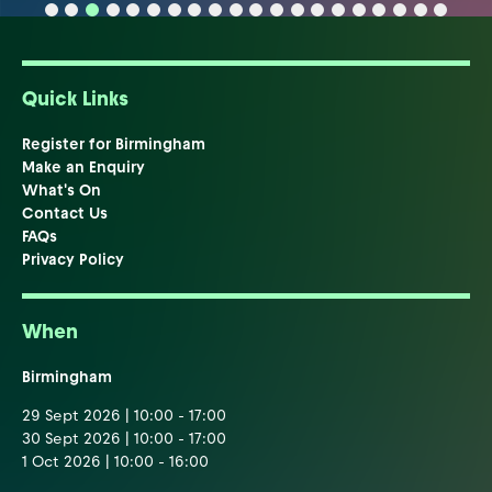
Quick Links
Register for Birmingham
Make an Enquiry
What's On
Contact Us
FAQs
Privacy Policy
When
Birmingham
29 Sept 2026 | 10:00 - 17:00
30 Sept 2026 | 10:00 - 17:00
1 Oct 2026 | 10:00 - 16:00