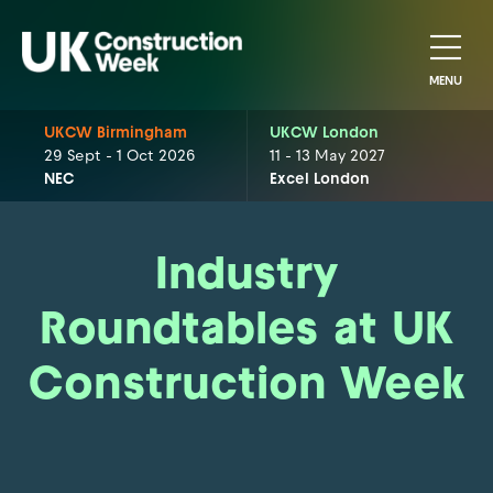
MENU
UKCW Birmingham
UKCW London
29 Sept - 1 Oct 2026
11 - 13 May 2027
NEC
Excel London
Industry
Roundtables at UK
Construction Week