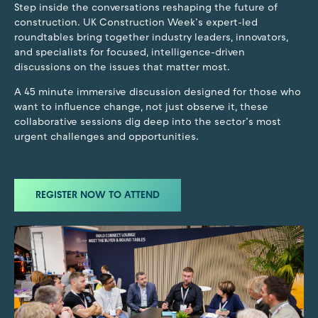
Step inside the conversations reshaping the future of
construction. UK Construction Week’s expert-led
roundtables bring together industry leaders, innovators,
and specialists for focused, intelligence-driven
discussions on the issues that matter most.
A 45 minute immersive discussion designed for those who
want to influence change, not just observe it, these
collaborative sessions dig deep into the sector’s most
urgent challenges and opportunities.
REGISTER NOW TO ATTEND