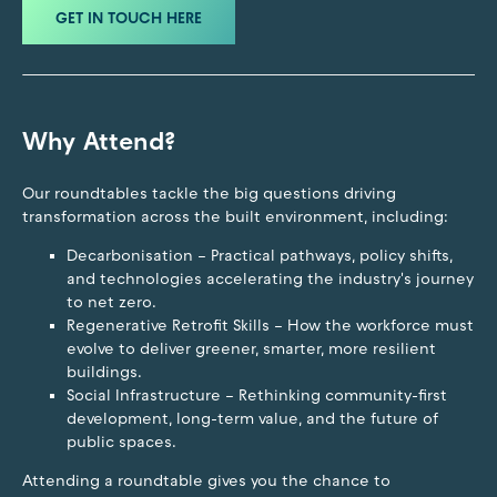
GET IN TOUCH HERE
Why Attend?
Our roundtables tackle the big questions driving
transformation across the built environment, including:
Decarbonisation – Practical pathways, policy shifts,
and technologies accelerating the industry's journey
to net zero.
Regenerative Retrofit Skills – How the workforce must
evolve to deliver greener, smarter, more resilient
buildings.
Social Infrastructure – Rethinking community-first
development, long-term value, and the future of
public spaces.
Attending a roundtable gives you the chance to