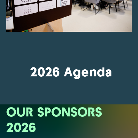
2026 Agenda
OUR SPONSORS
2026