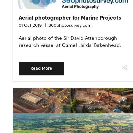
Aerial photographer for Marine Projects
01 Oct 2019
360photosurvey.com
Aerial photo of the Sir David Attenborough
research vessel at Camel Lairds, Birkenhead.
Read More