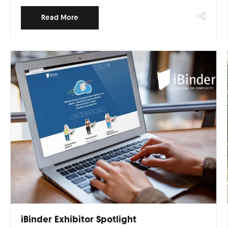
Read More
iBinder Exhibitor Spotlight