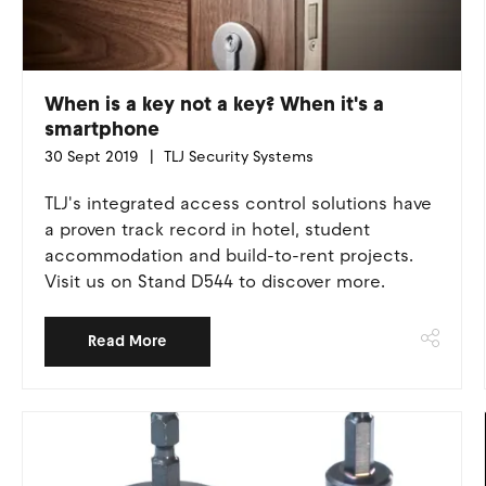
When is a key not a key? When it's a
smartphone
30 Sept 2019
TLJ Security Systems
TLJ's integrated access control solutions have
a proven track record in hotel, student
accommodation and build-to-rent projects.
Visit us on Stand D544 to discover more.
Read More