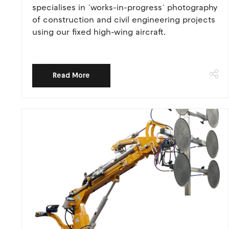
specialises in `works-in-progress` photography
of construction and civil engineering projects
using our fixed high-wing aircraft.
Read More