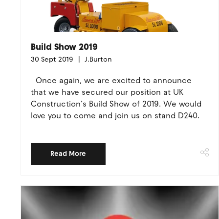
Build Show 2019
30 Sept 2019
J.Burton
Once again, we are excited to announce
that we have secured our position at UK
Construction’s Build Show of 2019. We would
love you to come and join us on stand D240.
Read More