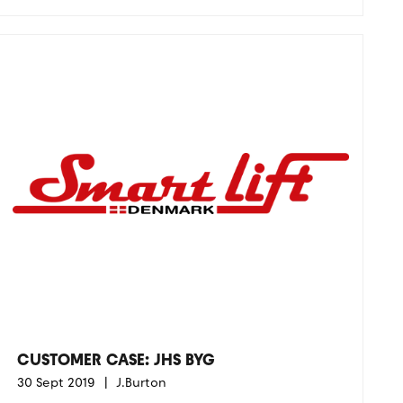
CUSTOMER CASE: JHS BYG
30 Sept 2019
J.Burton