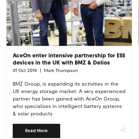
AceOn enter intensive partnership for ESS
devices in the UK with BMZ & Delios
01 Oct 2019
Mark Thompson
BMZ Group, is expanding its activities in the
UK energy storage market. A very experienced
partner has been gained with AceOn Group,
who specializes in intelligent battery systems
& solar products
Read More