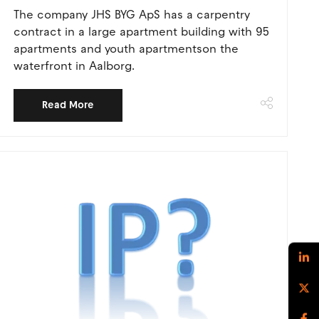
The company JHS BYG ApS has a carpentry
contract in a large apartment building with 95
apartments and youth apartmentson the
waterfront in Aalborg.
Read More