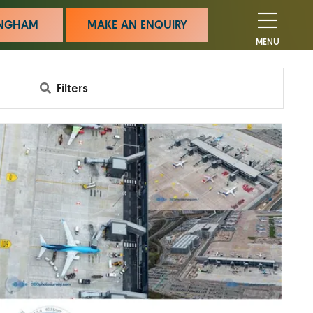
MINGHAM
MAKE AN ENQUIRY
MENU
Filters