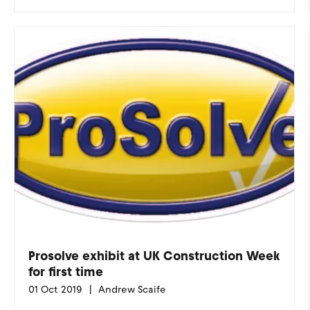
Prosolve exhibit at UK Construction Week
for first time
01 Oct 2019
Andrew Scaife