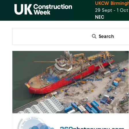
UKCW Birming
29 Sept - 1 Oc
NEC
Search