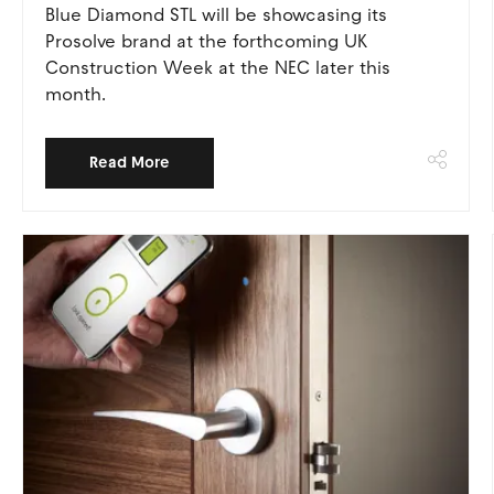
Blue Diamond STL will be showcasing its
Prosolve brand at the forthcoming UK
Construction Week at the NEC later this
month.
Read More