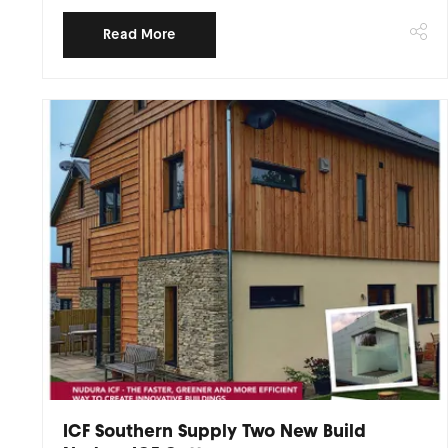
Read More
ICF Southern Supply Two New Build