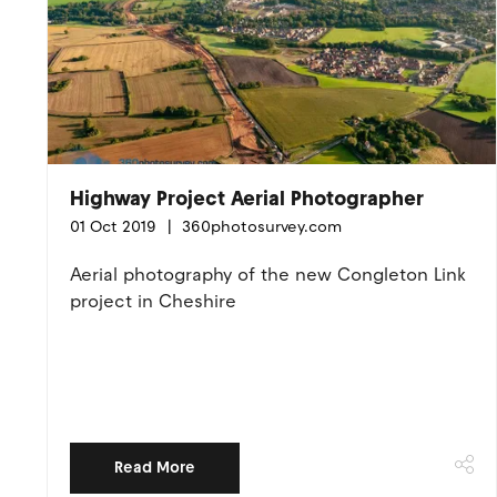
Highway Project Aerial Photographer
01 Oct 2019
360photosurvey.com
Aerial photography of the new Congleton Link
project in Cheshire
Read More