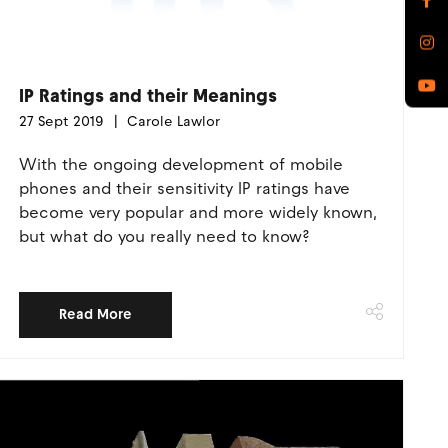
IP Ratings and their Meanings
27 Sept 2019
Carole Lawlor
With the ongoing development of mobile
phones and their sensitivity IP ratings have
become very popular and more widely known,
but what do you really need to know?
Read More