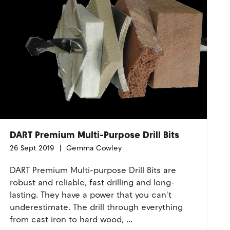
DART Premium Multi-Purpose Drill Bits
26 Sept 2019
Gemma Cowley
DART Premium Multi-purpose Drill Bits are
robust and reliable, fast drilling and long-
lasting. They have a power that you can't
underestimate. The drill through everything
from cast iron to hard wood, ...