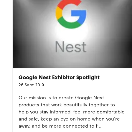
Google Nest Exhibitor Spotlight
26 Sept 2019
Our mission is to create Google Nest
products that work beautifully together to
help you stay informed, feel more comfortable
and safe, keep an eye on home when you’re
away, and be more connected to f ...