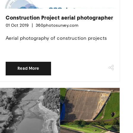
Construction Project aerial photographer
01 Oct 2019
360photosurvey.com
Aerial photography of construction projects
Read More