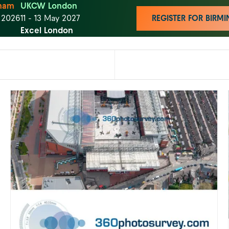
ham
UKCW London
t 2026
11 - 13 May 2027
REGISTER FOR BIR
Excel London