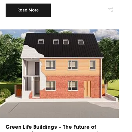
Read More
Green Life Buildings – The Future of