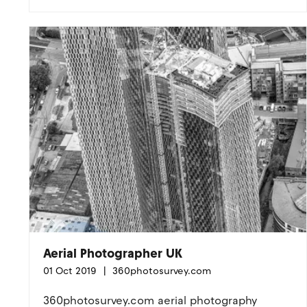
Aerial Photographer UK
01 Oct 2019
360photosurvey.com
360photosurvey.com aerial photography