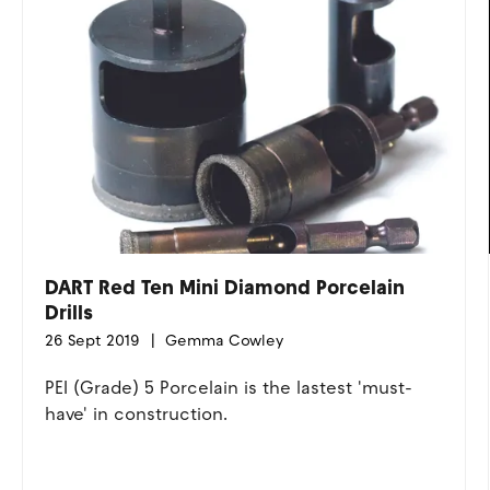
DART Red Ten Mini Diamond Porcelain
Drills
26 Sept 2019
Gemma Cowley
PEI (Grade) 5 Porcelain is the lastest 'must-
have' in construction.