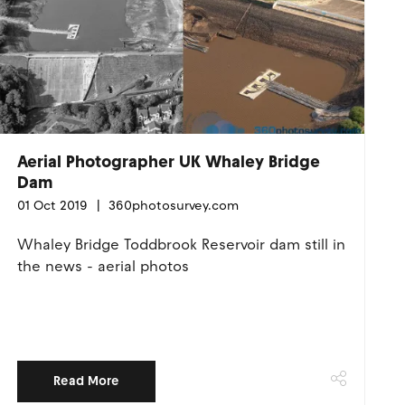
Aerial Photographer UK Whaley Bridge
Dam
01 Oct 2019
360photosurvey.com
Whaley Bridge Toddbrook Reservoir dam still in
the news - aerial photos
Read More