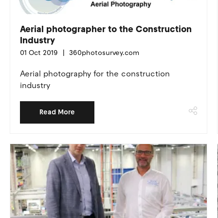
Aerial photographer to the Construction
Industry
01 Oct 2019
360photosurvey.com
Aerial photography for the construction
industry
Read More