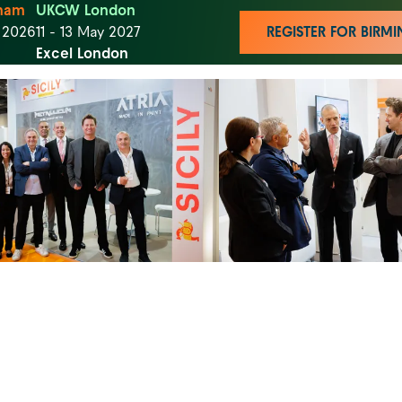
ham
UKCW London
t 2026
11 - 13 May 2027
REGISTER FOR BIR
Excel London