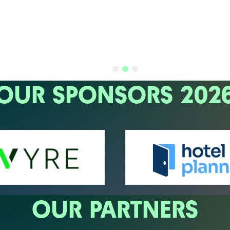
OUR SPONSORS 202
OUR PARTNERS