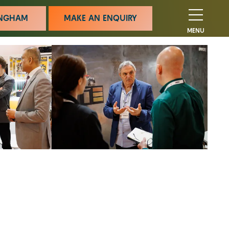
MINGHAM
MAKE AN ENQUIRY
MENU