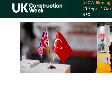
UKCW Birming
29 Sept - 1 Oc
NEC