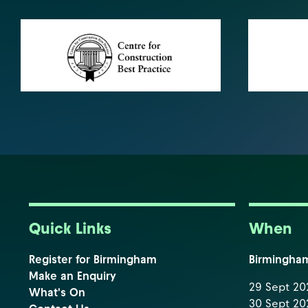
Quick Links
When
Register for Birmingham
Birmingha
Make an Enquiry
29 Sept 202
What's On
30 Sept 202