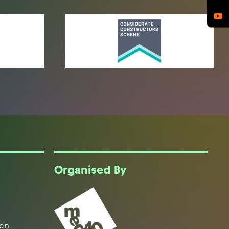
Organised By
een