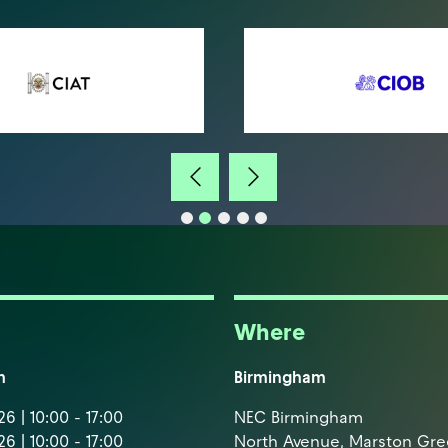
Where
m
Birmingham
6 | 10:00 - 17:00
NEC Birmingham
6 | 10:00 - 17:00
North Avenue, Marston Gr