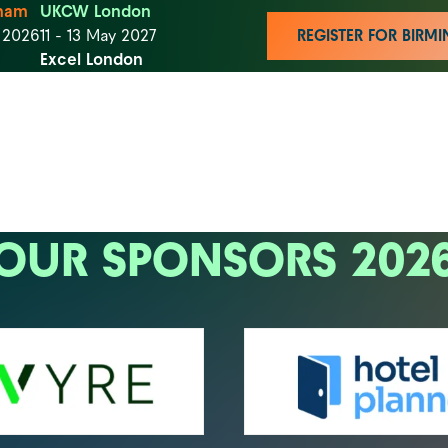
ham
UKCW London
t 2026
11 - 13 May 2027
REGISTER FOR BIR
Excel London
OUR SPONSORS 202