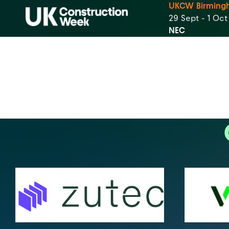
UKCW Birming
29 Sept - 1 Oc
NEC