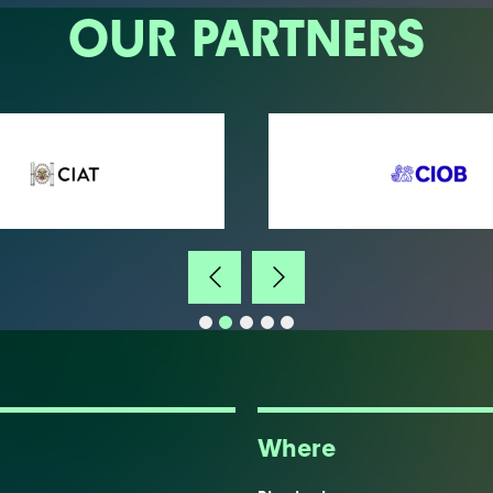
OUR PARTNERS
Where