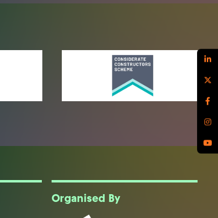
Organised By