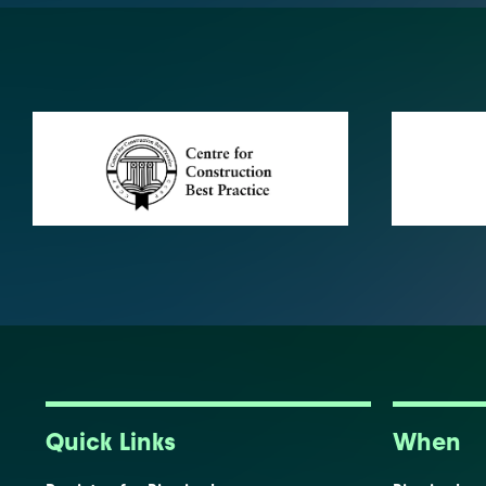
Quick Links
When