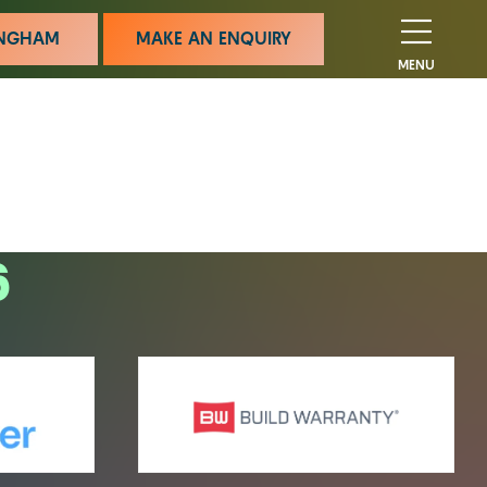
MINGHAM
MAKE AN ENQUIRY
MENU
6