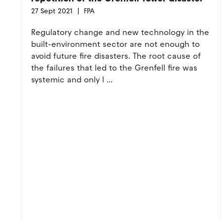
27 Sept 2021
FPA
Regulatory change and new technology in the
built-environment sector are not enough to
avoid future fire disasters. The root cause of
the failures that led to the Grenfell fire was
systemic and only l ...