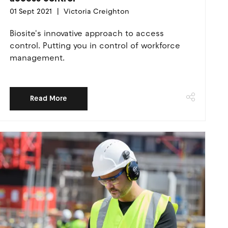
01 Sept 2021
Victoria Creighton
Biosite's innovative approach to access
control. Putting you in control of workforce
management.
Read More