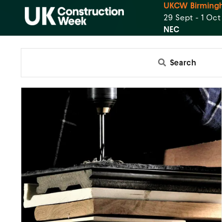
UKCW Birming
29 Sept - 1 Oc
NEC
Search