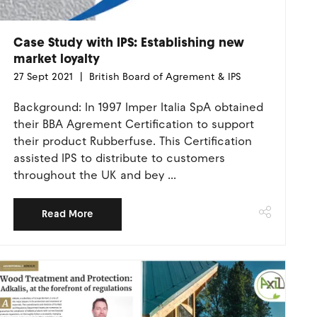
Case Study with IPS: Establishing new
market loyalty
27 Sept 2021
British Board of Agrement & IPS
Background: In 1997 Imper Italia SpA obtained
their BBA Agrement Certification to support
their product Rubberfuse. This Certification
assisted IPS to distribute to customers
throughout the UK and bey ...
Read More