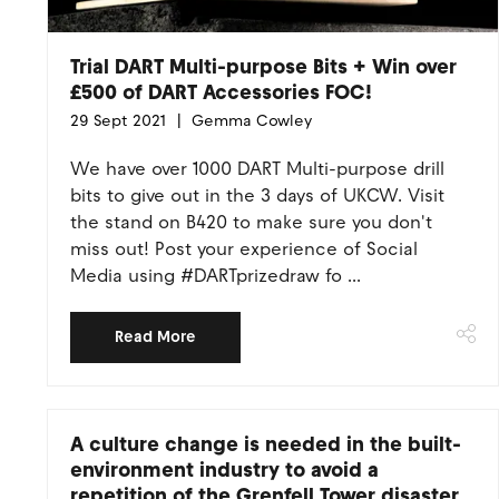
Trial DART Multi-purpose Bits + Win over
£500 of DART Accessories FOC!
29 Sept 2021
Gemma Cowley
We have over 1000 DART Multi-purpose drill
bits to give out in the 3 days of UKCW. Visit
the stand on B420 to make sure you don't
miss out! Post your experience of Social
Media using #DARTprizedraw fo ...
Read More
A culture change is needed in the built-
environment industry to avoid a
repetition of the Grenfell Tower disaster