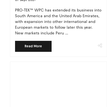
PRO-TEK™ WPC has extended its business into
South America and the United Arab Emirates,
with expansion into other international and
European markets to follow later this year.
New markets include Peru ...
Read More