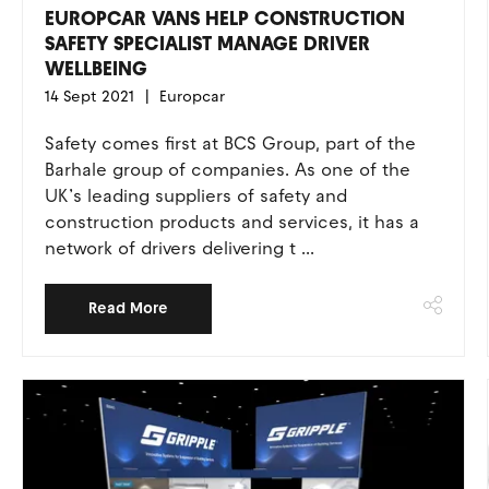
EUROPCAR VANS HELP CONSTRUCTION
SAFETY SPECIALIST MANAGE DRIVER
WELLBEING
14 Sept 2021
Europcar
Safety comes first at BCS Group, part of the
Barhale group of companies. As one of the
UK’s leading suppliers of safety and
construction products and services, it has a
network of drivers delivering t ...
Read More