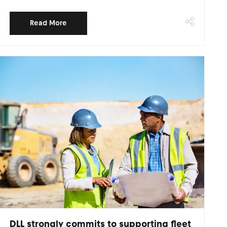
Read More
DLL strongly commits to supporting fleet