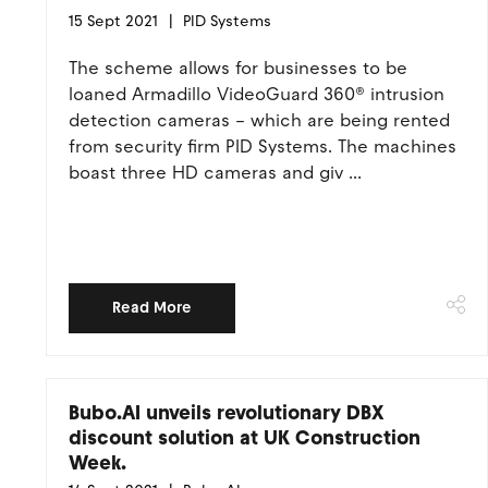
15 Sept 2021
PID Systems
The scheme allows for businesses to be
loaned Armadillo VideoGuard 360® intrusion
detection cameras – which are being rented
from security firm PID Systems. The machines
boast three HD cameras and giv ...
Read More
Bubo.AI unveils revolutionary DBX
discount solution at UK Construction
Week.