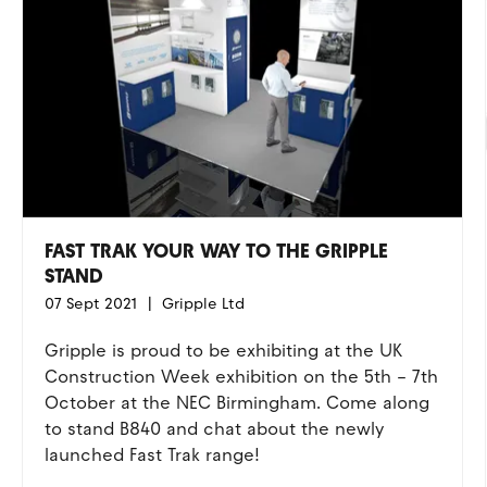
FAST TRAK YOUR WAY TO THE GRIPPLE
STAND
07 Sept 2021
Gripple Ltd
Gripple is proud to be exhibiting at the UK
Construction Week exhibition on the 5th – 7th
October at the NEC Birmingham. Come along
to stand B840 and chat about the newly
launched Fast Trak range!