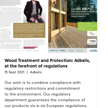
Wood Treatment and Protection: Adkalis,
at the forefront of regulations
15 Sept 2021
Adkalis
Our wish is to combine compliance with
regulatory restrictions and commitment
to the environment. Our regulatory
department guarantees the compliance of
our products vis-à-vis European regulations.