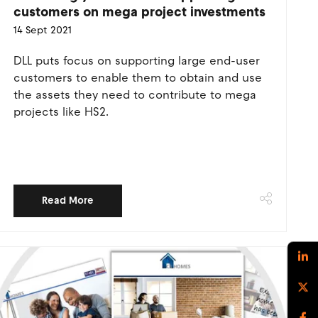
customers on mega project investments
14 Sept 2021
DLL puts focus on supporting large end-user
customers to enable them to obtain and use
the assets they need to contribute to mega
projects like HS2.
Read More