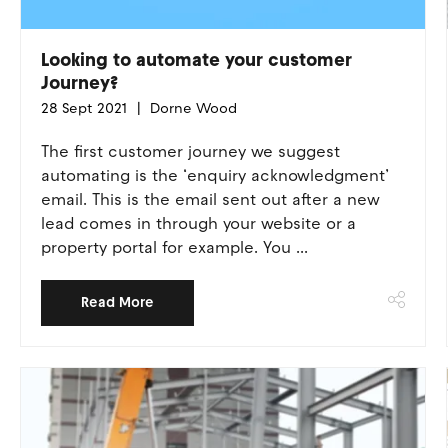
Looking to automate your customer
Journey?
28 Sept 2021
Dorne Wood
The first customer journey we suggest
automating is the ‘enquiry acknowledgment’
email. This is the email sent out after a new
lead comes in through your website or a
property portal for example. You ...
Read More