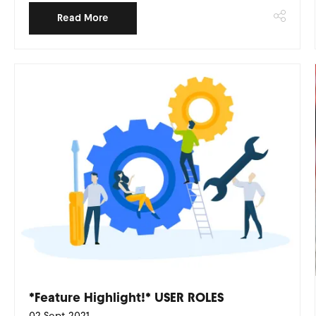
Read More
*Feature Highlight!* USER ROLES
02 Sept 2021