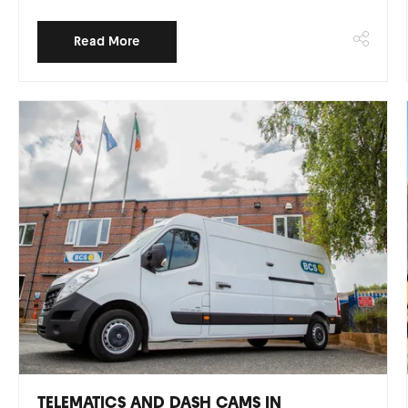
Read More
TELEMATICS AND DASH CAMS IN