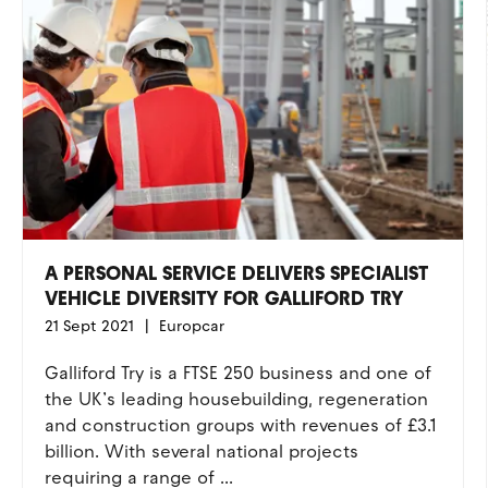
A PERSONAL SERVICE DELIVERS SPECIALIST
VEHICLE DIVERSITY FOR GALLIFORD TRY
21 Sept 2021
Europcar
Galliford Try is a FTSE 250 business and one of
the UK’s leading housebuilding, regeneration
and construction groups with revenues of £3.1
billion. With several national projects
requiring a range of ...