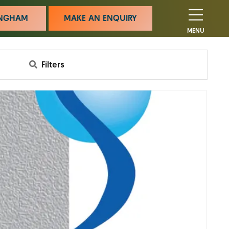
MINGHAM
MAKE AN ENQUIRY
MENU
Filters