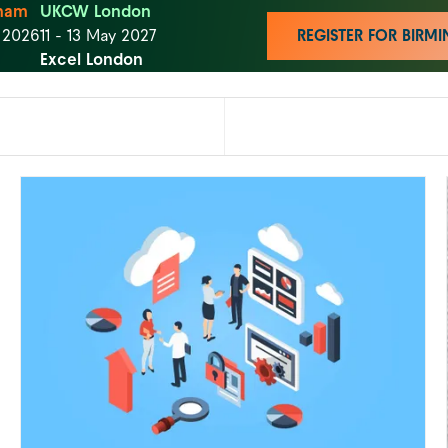
ham
UKCW London
t 2026
11 - 13 May 2027
REGISTER FOR BIR
Excel London