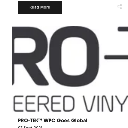
Read More
PRO-TEK™ WPC Goes Global
07 Sept 2021