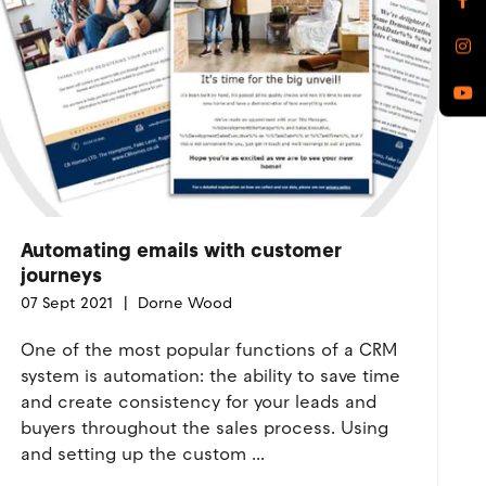
Automating emails with customer
journeys
07 Sept 2021
Dorne Wood
One of the most popular functions of a CRM
system is automation: the ability to save time
and create consistency for your leads and
buyers throughout the sales process. Using
and setting up the custom ...