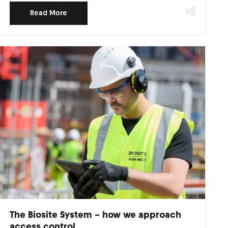
Read More
The Biosite System – how we approach
access control