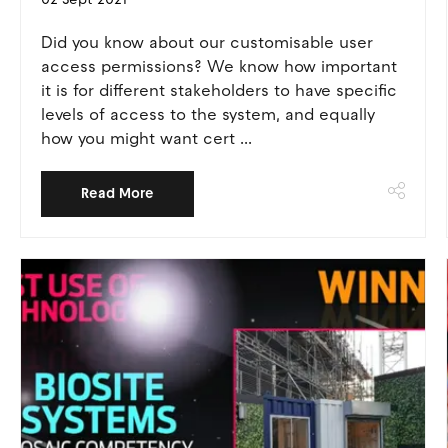
Did you know about our customisable user
access permissions? We know how important
it is for different stakeholders to have specific
levels of access to the system, and equally
how you might want cert ...
Read More