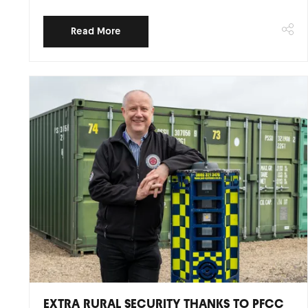
Read More
EXTRA RURAL SECURITY THANKS TO PFCC