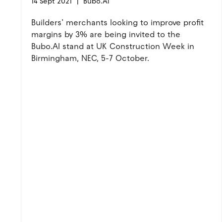
14 Sept 2021
Bubo.AI
Builders’ merchants looking to improve profit
margins by 3% are being invited to the
Bubo.AI stand at UK Construction Week in
Birmingham, NEC, 5-7 October.