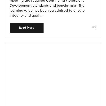
meeting the required Continuing Professional
Development standards and benchmarks. The
learning value has been scrutinised to ensure
integrity and qual ...
Read More