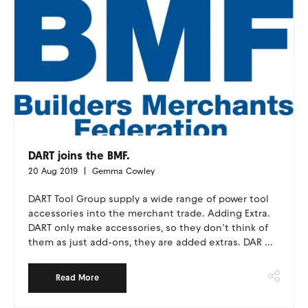
DART joins the BMF.
20 Aug 2019
Gemma Cowley
DART Tool Group supply a wide range of power tool
accessories into the merchant trade. Adding Extra.
DART only make accessories, so they don’t think of
them as just add-ons, they are added extras. DAR ...
Read More