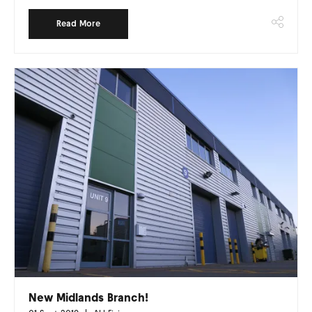
Read More
New Midlands Branch!