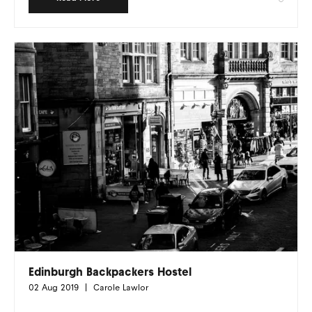
Edinburgh Backpackers Hostel
02 Aug 2019
Carole Lawlor