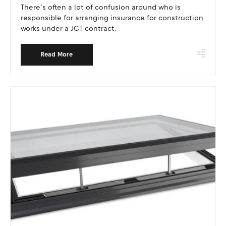
There’s often a lot of confusion around who is
responsible for arranging insurance for construction
works under a JCT contract.
Read More