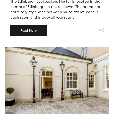
The Edinburgh Backpackers Hostel is located in the
centre of Edinburgh in the old town. The rooms are
dormitory style with between six to twelve beds in
each room and is busy all year round.
Read More