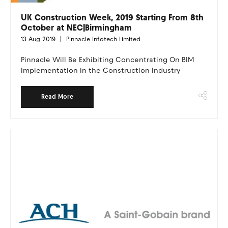
UK Construction Week, 2019 Starting From 8th
October at NEC|Birmingham
13 Aug 2019
Pinnacle Infotech Limited
Pinnacle Will Be Exhibiting Concentrating On BIM
Implementation in the Construction Industry
Read More