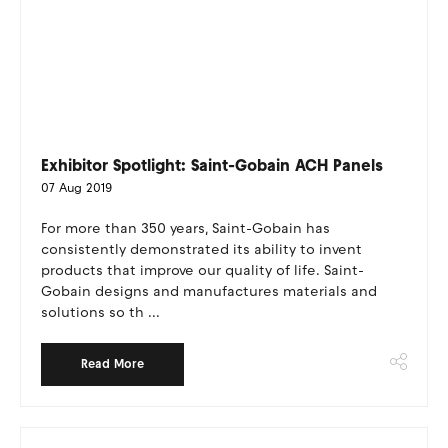
Exhibitor Spotlight: Saint-Gobain ACH Panels
07 Aug 2019
For more than 350 years, Saint-Gobain has
consistently demonstrated its ability to invent
products that improve our quality of life. Saint-
Gobain designs and manufactures materials and
solutions so th ...
Read More