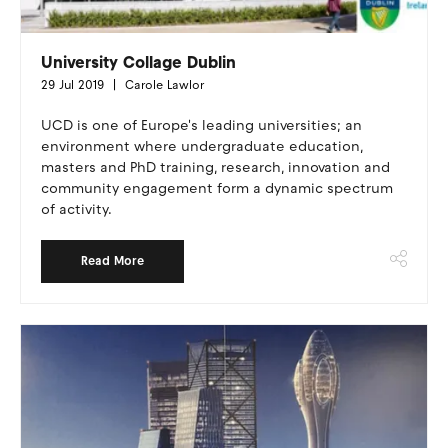
University Collage Dublin
29 Jul 2019
Carole Lawlor
UCD is one of Europe's leading universities; an
environment where undergraduate education,
masters and PhD training, research, innovation and
community engagement form a dynamic spectrum
of activity.
Read More