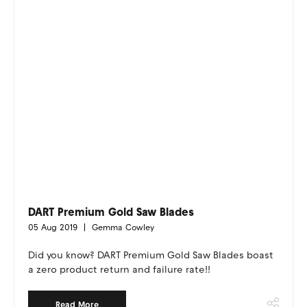
DART Premium Gold Saw Blades
05 Aug 2019
Gemma Cowley
Did you know? DART Premium Gold Saw Blades boast
a zero product return and failure rate!!
Read More