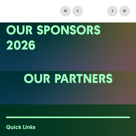
OUR SPONSORS
2026
OUR PARTNERS
Quick Links