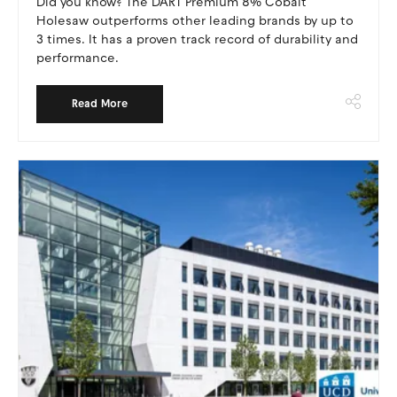
Did you know? The DART Premium 8% Cobalt
Holesaw outperforms other leading brands by up to
3 times. It has a proven track record of durability and
performance.
Read More