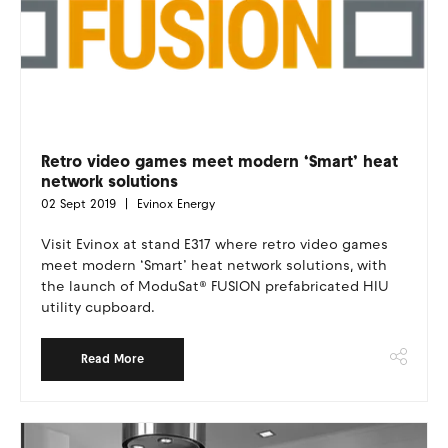
Retro video games meet modern ‘Smart’ heat
network solutions
02 Sept 2019
Evinox Energy
Visit Evinox at stand E317 where retro video games
meet modern ‘Smart’ heat network solutions, with
the launch of ModuSat® FUSION prefabricated HIU
utility cupboard.
Read More