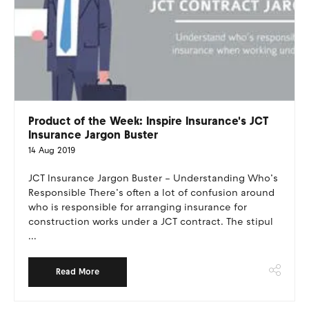
Product of the Week: Inspire Insurance's JCT
Insurance Jargon Buster
14 Aug 2019
JCT Insurance Jargon Buster – Understanding Who’s
Responsible There’s often a lot of confusion around
who is responsible for arranging insurance for
construction works under a JCT contract. The stipul
...
Read More