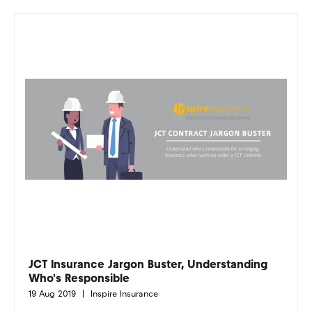
JCT Insurance Jargon Buster, Understanding
Who's Responsible
19 Aug 2019
Inspire Insurance