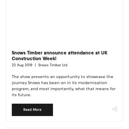
Snows Timber announce attendance at UK
Construction Week!
22 Aug 2019
Snows Timber Ltd
The show presents an opportunity to showcase the
journey Snows has been on in its modernisation
program, and most importantly, what that means for
its future.
Read More