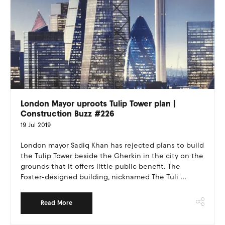
London Mayor uproots Tulip Tower plan |
Construction Buzz #226
19 Jul 2019
London mayor Sadiq Khan has rejected plans to build
the Tulip Tower beside the Gherkin in the city on the
grounds that it offers little public benefit. The
Foster-designed building, nicknamed The Tuli ...
Read More