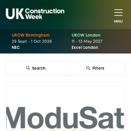
MENU
UKCW Birmingham
UKCW London
29 Sept - 1 Oct 2026
11 - 13 May 2027
NEC
Excel London
Search
Filters