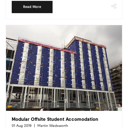
Read More
Modular Offsite Student Accomodation
01 Aug 2019
Martin Wadsworth