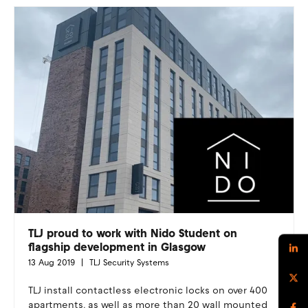
TLJ proud to work with Nido Student on
flagship development in Glasgow
13 Aug 2019
TLJ Security Systems
TLJ install contactless electronic locks on over 400
apartments, as well as more than 20 wall mounted