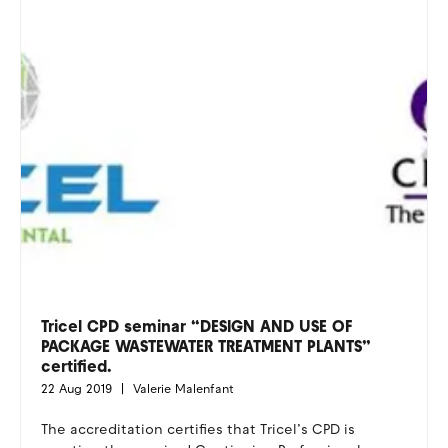
Tricel CPD seminar “DESIGN AND USE OF
PACKAGE WASTEWATER TREATMENT PLANTS”
certified.
22 Aug 2019
Valerie Malenfant
The accreditation certifies that Tricel’s CPD is