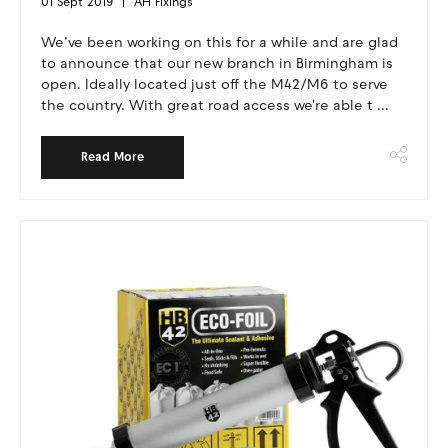
01 Sept 2019
AH Fixings
We’ve been working on this for a while and are glad
to announce that our new branch in Birmingham is
open. Ideally located just off the M42/M6 to serve
the country. With great road access we're able t ...
Read More