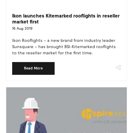
Ikon launches Kitemarked rooflights in reseller
market first
16 Aug 2019
Ikon Rooflights – a new brand from industry leader
Sunsquare – has brought BSI-Kitemarked rooflights
to the reseller market for the first time.
Read More