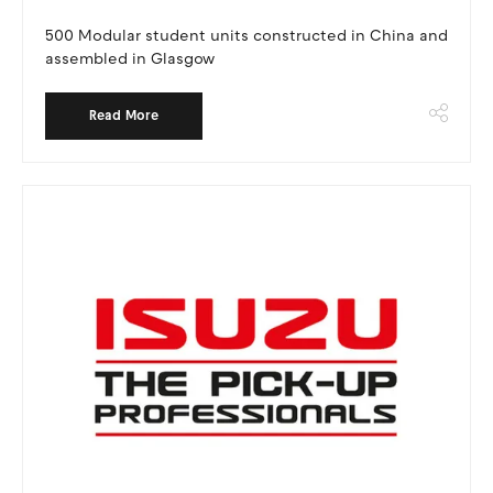
500 Modular student units constructed in China and
assembled in Glasgow
Read More