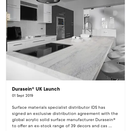
Durasein® UK Launch
01 Sept 2019
Surface materials specialist distributor IDS has
signed an exclusive distribution agreement with the
global acrylic solid surface manufacturer Durasein®
to offer an ex-stock range of 39 decors and cas ...