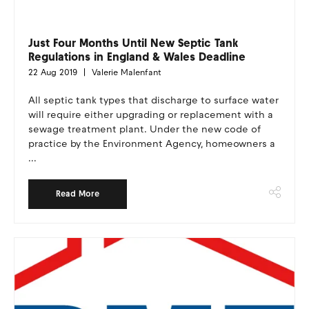
Just Four Months Until New Septic Tank
Regulations in England & Wales Deadline
22 Aug 2019
Valerie Malenfant
All septic tank types that discharge to surface water
will require either upgrading or replacement with a
sewage treatment plant. Under the new code of
practice by the Environment Agency, homeowners a
...
Read More