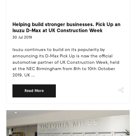
Helping build stronger businesses. Pick Up an
Isuzu D-Max at UK Construction Week
30 Jul 2019
Isuzu continues to build on its popularity by
announcing its D-Max Pick Up is now the official
automotive partner of UK Construction Week, held
at the NEC Birmingham from 8th to 10th October
2019. UK ...
Read More