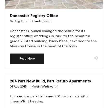
Doncaster Registry Office
02 Aug 2019
Carole Lawlor
Doncaster Council changed the venue for its
register office weddings in 2018 to the beautiful
grade 2 listed building, Priory Place, next door to the
Mansion House in the heart of the town.
Read More
204 Part New Build, Part Refurb Apartments
01 Aug 2019
Martin Wadsworth
Unloved car park becomes 204 luxury flats with
ThermaSkirt heating