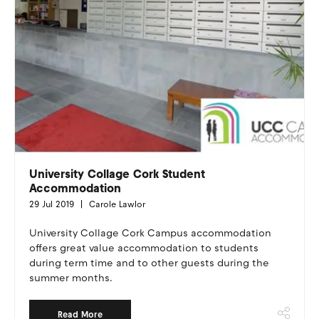
University Collage Cork Student
Accommodation
29 Jul 2019
Carole Lawlor
University Collage Cork Campus accommodation
offers great value accommodation to students
during term time and to other guests during the
summer months.
Read More