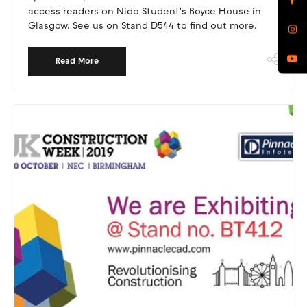
access readers on Nido Student's Boyce House in
Glasgow. See us on Stand D544 to find out more.
Read More