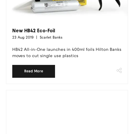
New HB42 Eco-Foil
23 Aug 2019
Scarlet Banks
HB42 All-in-One launches in 400ml foils Hilton Banks
moves to cut single use plastics
Read More