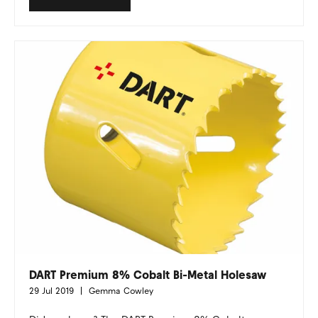
DART Premium 8% Cobalt Bi-Metal Holesaw
29 Jul 2019
Gemma Cowley