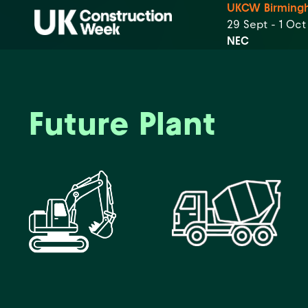
UKCW Birming
29 Sept - 1 Oc
NEC
Future Plant