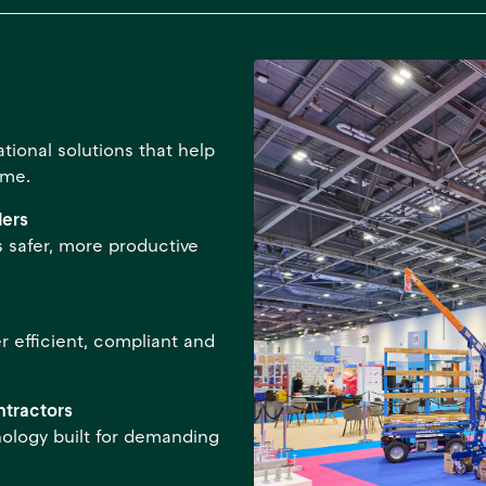
ional solutions that help
ime.
ders
 safer, more productive
r efficient, compliant and
ntractors
nology built for demanding