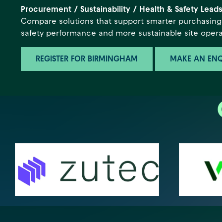
Procurement / Sustainability / Health & Safety Lead
Compare solutions that support smarter purchasing,
safety performance and more sustainable site opera
REGISTER FOR BIRMINGHAM
MAKE AN ENQ