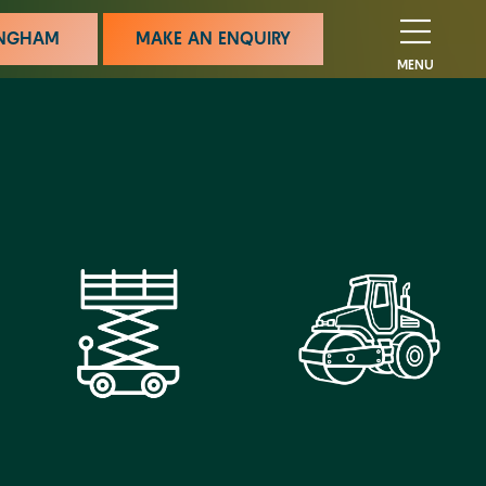
MINGHAM
MAKE AN ENQUIRY
MENU