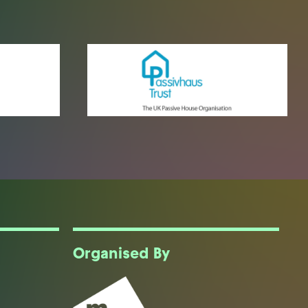
Organised By