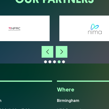
Where
m
Birmingham