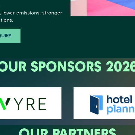
s
 lower emissions, stronger
tions.
UIRY
OUR SPONSORS 202
OUR PARTNERS