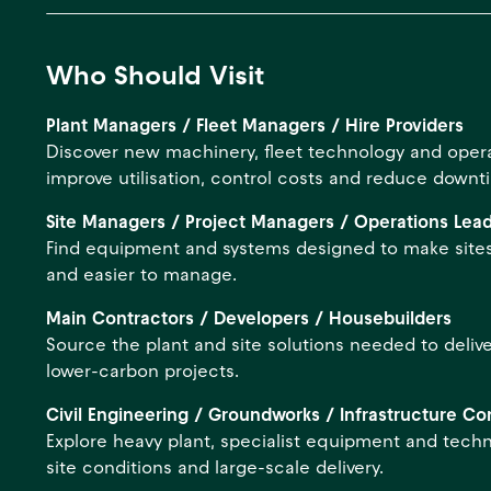
Who Should Visit
Plant Managers / Fleet Managers / Hire Providers
Discover new machinery, fleet technology and operat
improve utilisation, control costs and reduce downt
Site Managers / Project Managers / Operations Lea
Find equipment and systems designed to make sites
and easier to manage.
Main Contractors / Developers / Housebuilders
Source the plant and site solutions needed to delive
lower-carbon projects.
Civil Engineering / Groundworks / Infrastructure Co
Explore heavy plant, specialist equipment and tech
site conditions and large-scale delivery.