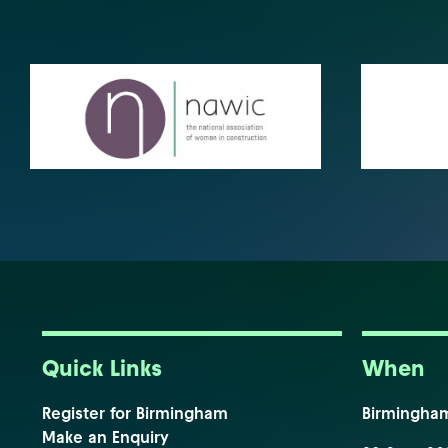
Quick Links
When
Register for Birmingham
Birmingha
Make an Enquiry