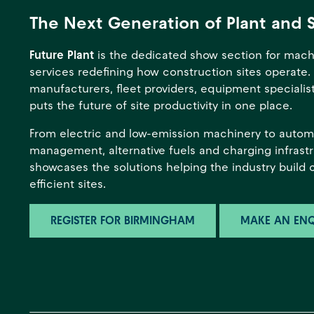
The Next Generation of Plant and 
Future Plant
is the dedicated show section for mach
services redefining how construction sites operate.
manufacturers, fleet providers, equipment specialists
puts the future of site productivity in one place.
From electric and low-emission machinery to automa
management, alternative fuels and charging infrastr
showcases the solutions helping the industry build 
efficient sites.
REGISTER FOR BIRMINGHAM
MAKE AN ENQ