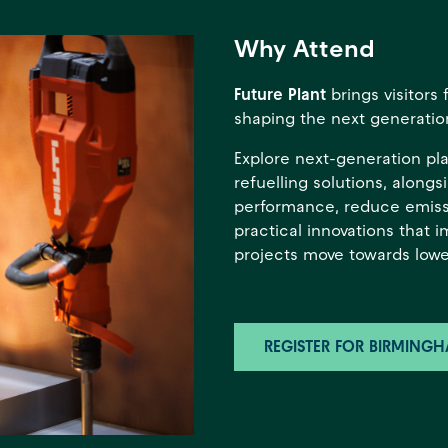
Why Attend
Future Plant
brings visitor
shaping the next generation
Explore next-generation pl
refuelling solutions, along
performance, reduce emiss
practical innovations that 
projects move towards lowe
REGISTER FOR BIRMING