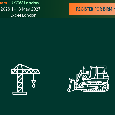
ham
UKCW London
t 2026
11 - 13 May 2027
REGISTER FOR BIR
Excel London