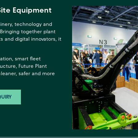
Site Equipment
inery, technology and
 Bringing together plant
 and digital innovators, it
tion, smart fleet
ucture, Future Plant
cleaner, safer and more
UIRY