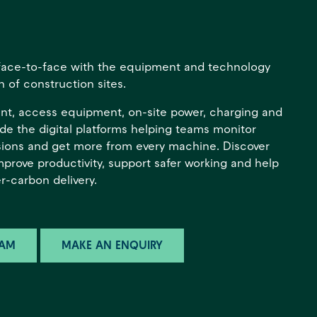
s face-to-face with the equipment and technology
 of construction sites.
ant, access equipment, on-site power, charging and
side the digital platforms helping teams monitor
ions and get more from every machine. Discover
improve productivity, support safer working and help
r-carbon delivery.
HAM
MAKE AN ENQUIRY