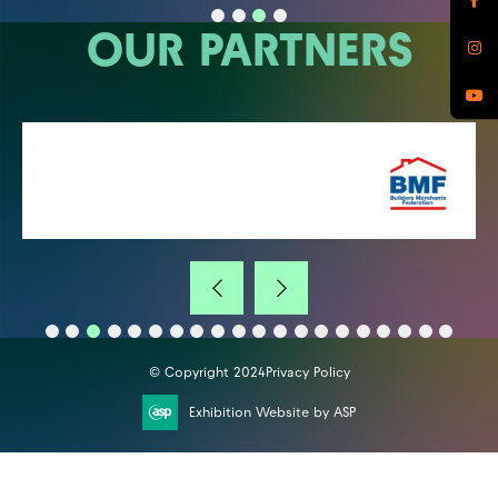
OUR PARTNERS
© Copyright 2024
Privacy Policy
Exhibition Website by ASP