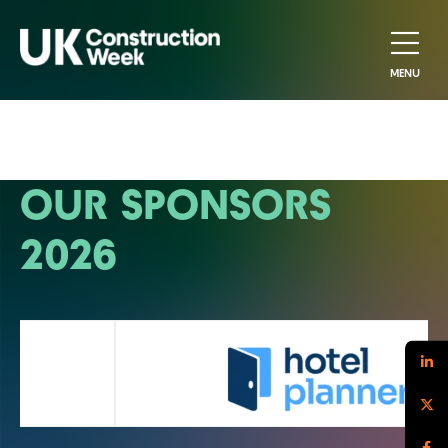
MENU
OUR SPONSORS
2026