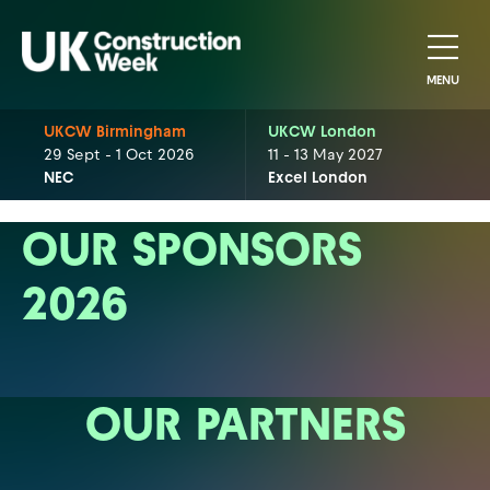
MENU
UKCW Birmingham
UKCW London
29 Sept - 1 Oct 2026
11 - 13 May 2027
NEC
Excel London
OUR SPONSORS
2026
OUR PARTNERS