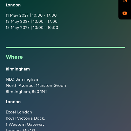
London
11 May 2027 | 10:00 - 17:00
12 May 2027 | 10:00 - 17:00
13 May 2027 | 10:00 - 16:00
Where
Birmingham
NEC Birmingham
North Avenue, Marston Green
Birmingham, B40 1NT
London
Excel London
Royal Victoria Dock,
1 Western Gateway
London, E16 1XL