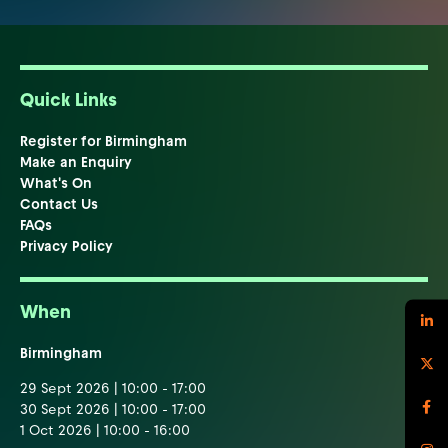
Quick Links
Register for Birmingham
Make an Enquiry
What's On
Contact Us
FAQs
Privacy Policy
When
Birmingham
29 Sept 2026 | 10:00 - 17:00
30 Sept 2026 | 10:00 - 17:00
1 Oct 2026 | 10:00 - 16:00