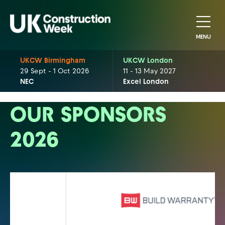
MENU
UKCW Birmingham
UKCW London
29 Sept - 1 Oct 2026
11 - 13 May 2027
NEC
Excel London
OUR SPONSORS
2026