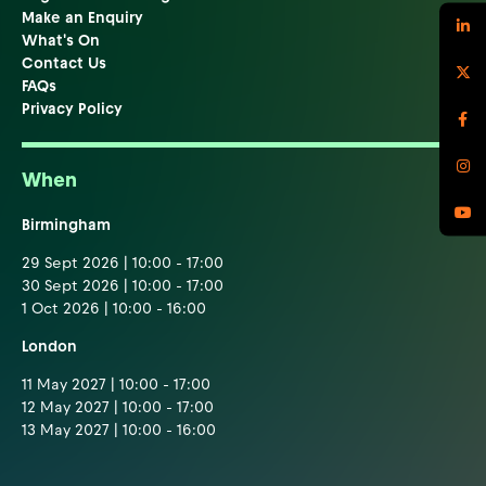
Make an Enquiry
What's On
Contact Us
FAQs
Privacy Policy
When
Birmingham
29 Sept 2026 | 10:00 - 17:00
30 Sept 2026 | 10:00 - 17:00
1 Oct 2026 | 10:00 - 16:00
London
11 May 2027 | 10:00 - 17:00
12 May 2027 | 10:00 - 17:00
13 May 2027 | 10:00 - 16:00