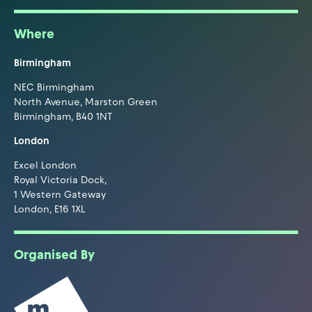
Where
Birmingham
NEC Birmingham
North Avenue, Marston Green
Birmingham, B40 1NT
London
Excel London
Royal Victoria Dock,
1 Western Gateway
London, E16 1XL
Organised By