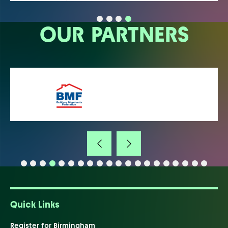
OUR PARTNERS
Quick Links
Register for Birmingham