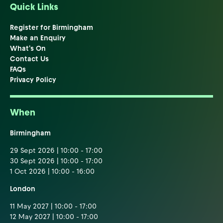
Quick Links
Register for Birmingham
Make an Enquiry
What's On
Contact Us
FAQs
Privacy Policy
When
Birmingham
29 Sept 2026 | 10:00 - 17:00
30 Sept 2026 | 10:00 - 17:00
1 Oct 2026 | 10:00 - 16:00
London
11 May 2027 | 10:00 - 17:00
12 May 2027 | 10:00 - 17:00