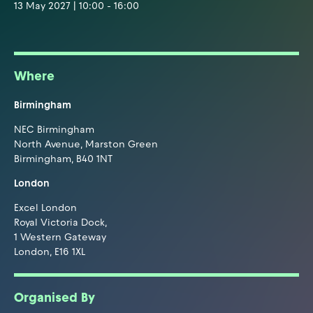
13 May 2027 | 10:00 - 16:00
Where
Birmingham
NEC Birmingham
North Avenue, Marston Green
Birmingham, B40 1NT
London
Excel London
Royal Victoria Dock,
1 Western Gateway
London, E16 1XL
Organised By