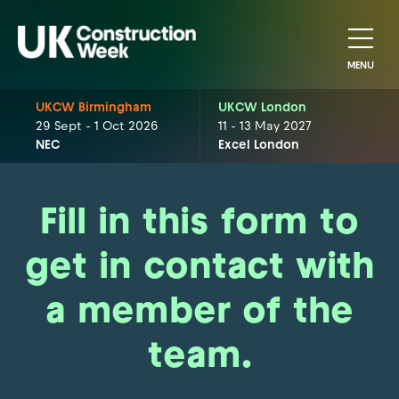
MENU
UKCW Birmingham
UKCW London
29 Sept - 1 Oct 2026
11 - 13 May 2027
NEC
Excel London
Fill in this form to
get in contact with
a member of the
team.