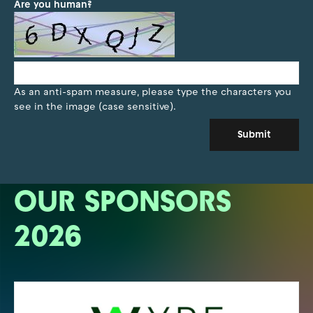
Are you human?
As an anti-spam measure, please type the characters you
see in the image (case sensitive).
Submit
OUR SPONSORS
2026