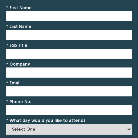
*
First Name
*
Last Name
*
Job Title
*
Company
*
Email
*
Phone No.
*
What day would you like to attend?