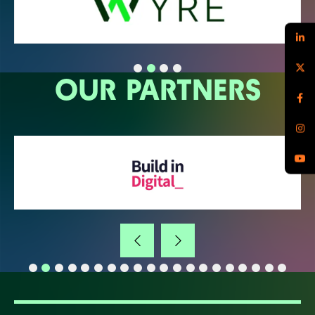
OUR PARTNERS