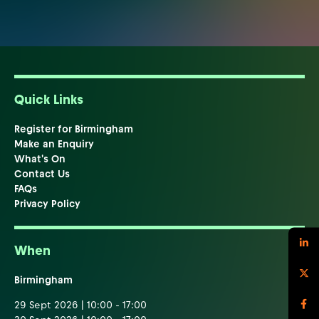
Quick Links
Register for Birmingham
Make an Enquiry
What's On
Contact Us
FAQs
Privacy Policy
When
Birmingham
29 Sept 2026 | 10:00 - 17:00