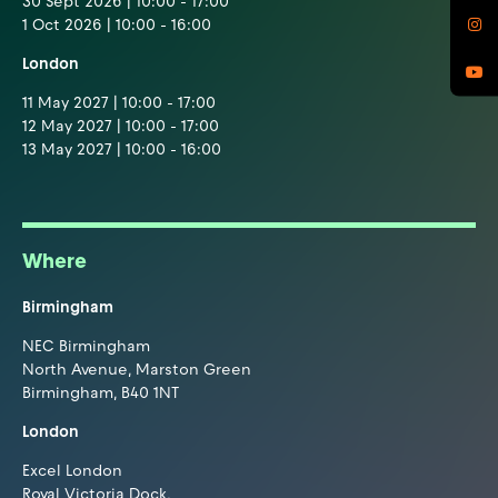
30 Sept 2026 | 10:00 - 17:00
1 Oct 2026 | 10:00 - 16:00
London
11 May 2027 | 10:00 - 17:00
12 May 2027 | 10:00 - 17:00
13 May 2027 | 10:00 - 16:00
Where
Birmingham
NEC Birmingham
North Avenue, Marston Green
Birmingham, B40 1NT
London
Excel London
Royal Victoria Dock,