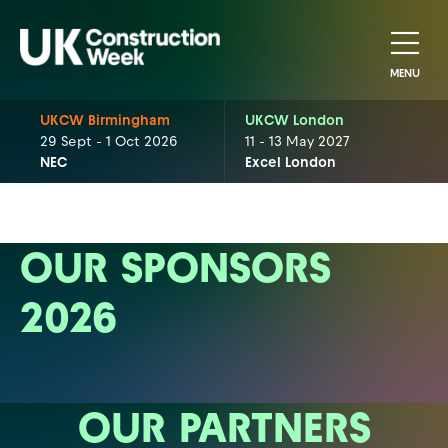
MENU
UKCW Birmingham
UKCW London
29 Sept - 1 Oct 2026
11 - 13 May 2027
NEC
Excel London
OUR SPONSORS
2026
OUR PARTNERS