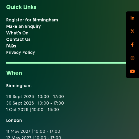
Quick Links
Register for Birmingham
Make an Enquiry
What's On
Contact Us
FAQs
Privacy Policy
When
Birmingham
29 Sept 2026 | 10:00 - 17:00
30 Sept 2026 | 10:00 - 17:00
1 Oct 2026 | 10:00 - 16:00
London
11 May 2027 | 10:00 - 17:00
12 May 2027 | 10:00 - 17:00