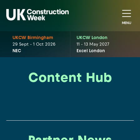
MENU
UKCW Birmingham
UKCW London
29 Sept - 1 Oct 2026
11 - 13 May 2027
NEC
Excel London
Content Hub