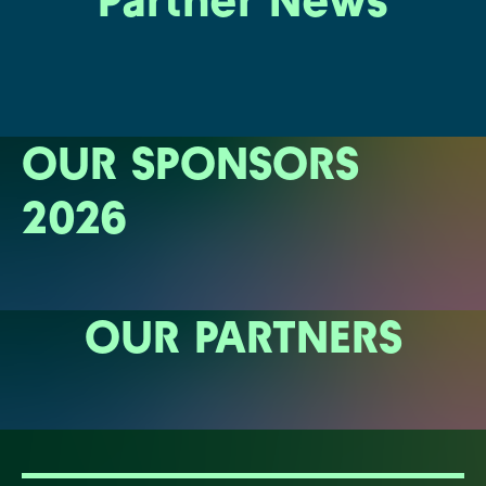
Partner News
OUR SPONSORS
2026
OUR PARTNERS