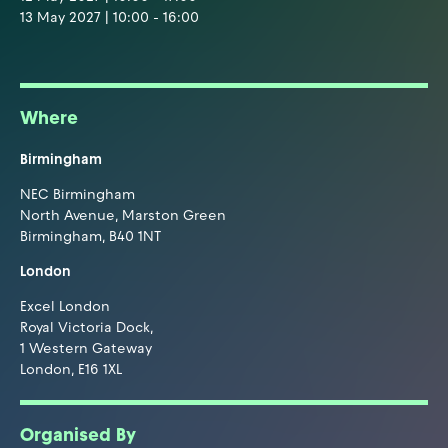
13 May 2027 | 10:00 - 16:00
Where
Birmingham
NEC Birmingham
North Avenue, Marston Green
Birmingham, B40 1NT
London
Excel London
Royal Victoria Dock,
1 Western Gateway
London, E16 1XL
Organised By