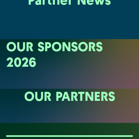
Partner News
OUR SPONSORS
2026
OUR PARTNERS