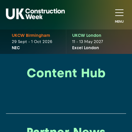
MENU
UKCW Birmingham
UKCW London
29 Sept - 1 Oct 2026
11 - 13 May 2027
NEC
Excel London
Content Hub