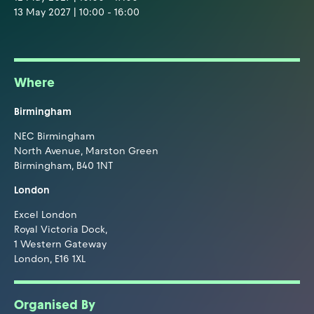
13 May 2027 | 10:00 - 16:00
Where
Birmingham
NEC Birmingham
North Avenue, Marston Green
Birmingham, B40 1NT
London
Excel London
Royal Victoria Dock,
1 Western Gateway
London, E16 1XL
Organised By