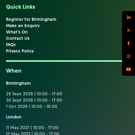
Quick Links
Register for Birmingham
Make an Enquiry
What's On
Contact Us
FAQs
Privacy Policy
When
Birmingham
29 Sept 2026 | 10:00 - 17:00
30 Sept 2026 | 10:00 - 17:00
1 Oct 2026 | 10:00 - 16:00
London
11 May 2027 | 10:00 - 17:00
12 May 2027 | 10:00 - 17:00