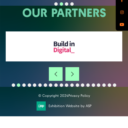
OUR PARTNERS
© Copyright 2024
Privacy Policy
Exhibition Website by ASP