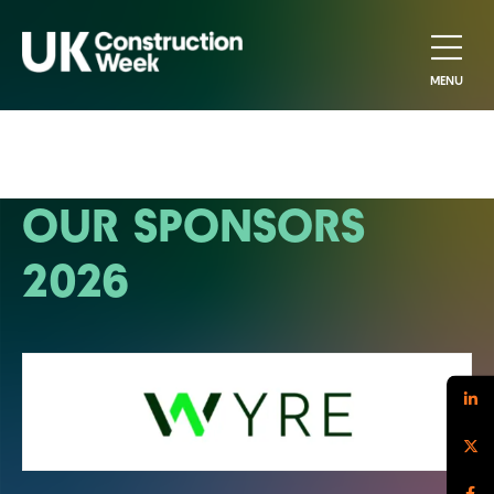
MENU
OUR SPONSORS
2026