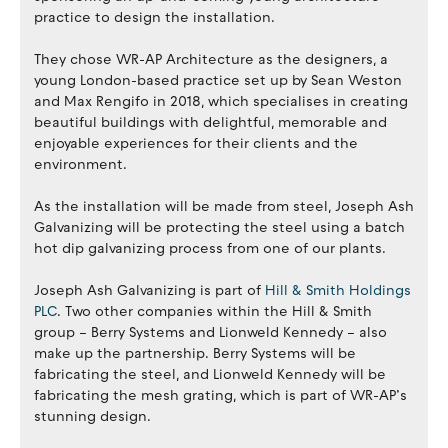
practice to design the installation.
They chose WR-AP Architecture as the designers, a
young London-based practice set up by Sean Weston
and Max Rengifo in 2018, which specialises in creating
beautiful buildings with delightful, memorable and
enjoyable experiences for their clients and the
environment.
As the installation will be made from steel, Joseph Ash
Galvanizing will be protecting the steel using a batch
hot dip galvanizing process from one of our plants.
Joseph Ash Galvanizing is part of
Hill & Smith Holdings
PLC
. Two other companies within the Hill & Smith
group – Berry Systems and Lionweld Kennedy – also
make up the partnership. Berry Systems will be
fabricating the steel, and Lionweld Kennedy will be
fabricating the mesh grating, which is part of WR-AP’s
stunning design.