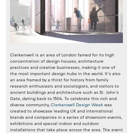
Clerkenwell is an area of London famed for its high
concentration of design houses, architecture
practices and creative businesses, making it one of
the most important design hubs in the world. It’s also
an area framed by a thirst for history from family
research enthusiasts and sociologists, and visitors to
ancient buildings and architecture such as St. John’s
Gate, dating back to 1504. To celebrate this rich and
diverse community,
Clerkenwell Design Week
was
created to showcase leading UK and international
brands and companies in a series of showroom events,
exhibitions and special indoor and outdoor
installations that take place across the area. The event