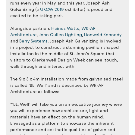
runs every year in May, and this year, Joseph Ash
Galvanizing (a
UKCW 2019
exhibitor) is proud and
excited to be taking part.
Alongside partners
Haines Watts
,
WR-AP
Architecture
,
John Cullen Lighting
,
Lionweld Kennedy
and
Berry Systems
, Joseph Ash Galvanizing is involved
in a project to construct a stunning pavilion shaped
installation in the middle of St. John’s Square that
visitors to Clerkenwell Design Week can see, touch,
walk through and interact with.
The 9 x 3 x 4m installation made from galvanised steel
is called ‘BE, Well’ and is described by WR-AP
Architecture as follows:
“’BE, Well’ will take you on an evocative journey where
you will experience how architecture, light and
materials have an effect on the human mind.
Envisaged as a platform to showcase the inherent
performance and aesthetic qualities of galvanised