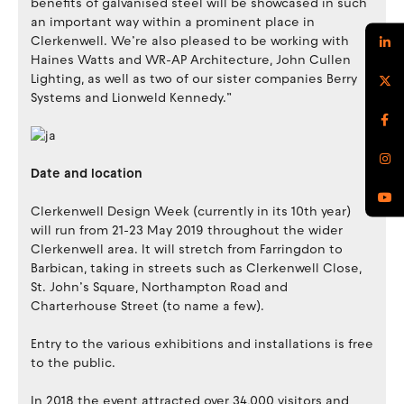
benefits of galvanised steel will be showcased in such
an important way within a prominent place in
Clerkenwell. We’re also pleased to be working with
Haines Watts and WR-AP Architecture, John Cullen
Lighting, as well as two of our sister companies Berry
Systems and Lionweld Kennedy.”
Date and location
Clerkenwell Design Week (currently in its 10th year)
will run from 21-23 May 2019 throughout the wider
Clerkenwell area. It will stretch from Farringdon to
Barbican, taking in streets such as Clerkenwell Close,
St. John’s Square, Northampton Road and
Charterhouse Street (to name a few).
Entry to the various exhibitions and installations is free
to the public.
In 2018 the event attracted over 34,000 visitors and