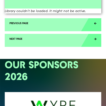
Library couldn't be loaded. It might not be active.
OUR SPONSORS
2026