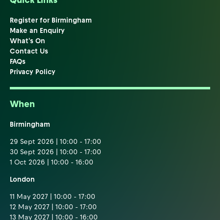
Quick Links
Register for Birmingham
Make an Enquiry
What's On
Contact Us
FAQs
Privacy Policy
When
Birmingham
29 Sept 2026 | 10:00 - 17:00
30 Sept 2026 | 10:00 - 17:00
1 Oct 2026 | 10:00 - 16:00
London
11 May 2027 | 10:00 - 17:00
12 May 2027 | 10:00 - 17:00
13 May 2027 | 10:00 - 16:00