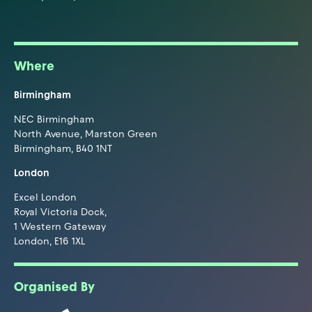
Where
Birmingham
NEC Birmingham
North Avenue, Marston Green
Birmingham, B40 1NT
London
Excel London
Royal Victoria Dock,
1 Western Gateway
London, E16 1XL
Organised By