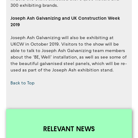
300 exhibiting brands.
Joseph Ash Galvanizing and UK Construction Week
2019
Joseph Ash Galvanizing will also be exhibiting at
UKCW in October 2019. Visitors to the show will be
able to talk to Joseph Ash Galvanizing team members
about the ‘BE, Well’ installation, as well as see some of
the beautiful galvanised steel panels, which will be re-
used as part of the Joseph Ash exhibition stand.
Back to Top
RELEVANT NEWS