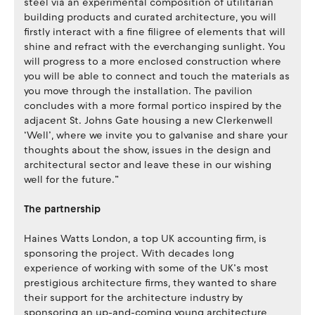
steel via an experimental composition of utilitarian
building products and curated architecture, you will
firstly interact with a fine filigree of elements that will
shine and refract with the everchanging sunlight. You
will progress to a more enclosed construction where
you will be able to connect and touch the materials as
you move through the installation. The pavilion
concludes with a more formal portico inspired by the
adjacent St. Johns Gate housing a new Clerkenwell
‘Well’, where we invite you to galvanise and share your
thoughts about the show, issues in the design and
architectural sector and leave these in our wishing
well for the future.”
The partnership
Haines Watts London, a top UK accounting firm, is
sponsoring the project. With decades long
experience of working with some of the UK’s most
prestigious architecture firms, they wanted to share
their support for the architecture industry by
sponsoring an up-and-coming young architecture