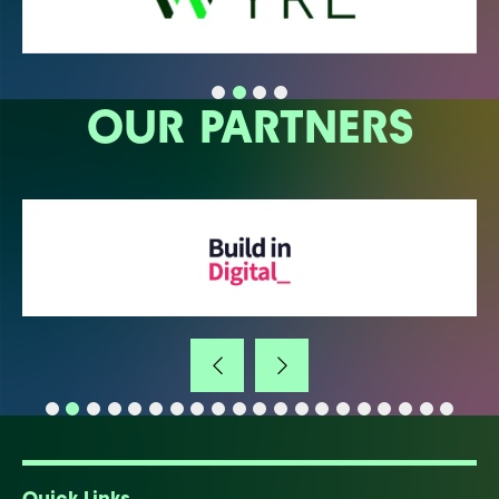
OUR PARTNERS