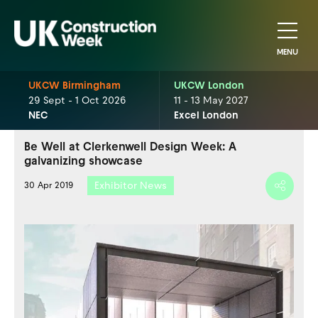
MENU
UKCW Birmingham
UKCW London
29 Sept - 1 Oct 2026
11 - 13 May 2027
NEC
Excel London
Be Well at Clerkenwell Design Week: A
galvanizing showcase
Exhibitor News
30 Apr 2019