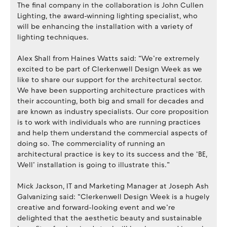
The final company in the collaboration is John Cullen
Lighting, the award-winning lighting specialist, who
will be enhancing the installation with a variety of
lighting techniques.
Alex Shall from Haines Watts said: “We’re extremely
excited to be part of Clerkenwell Design Week as we
like to share our support for the architectural sector.
We have been supporting architecture practices with
their accounting, both big and small for decades and
are known as industry specialists. Our core proposition
is to work with individuals who are running practices
and help them understand the commercial aspects of
doing so. The commerciality of running an
architectural practice is key to its success and the ‘BE,
Well’ installation is going to illustrate this.”
Mick Jackson, IT and Marketing Manager at Joseph Ash
Galvanizing said: “Clerkenwell Design Week is a hugely
creative and forward-looking event and we’re
delighted that the aesthetic beauty and sustainable