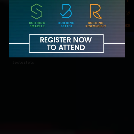
testestets