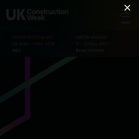
MENU
UKCW Birmingham
UKCW London
29 Sept - 1 Oct 2026
11 - 13 May 2027
NEC
Excel London