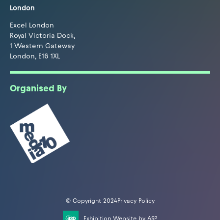
London
Excel London
Royal Victoria Dock,
1 Western Gateway
London, E16 1XL
Organised By
© Copyright 2024
Privacy Policy
Exhibition Website by ASP