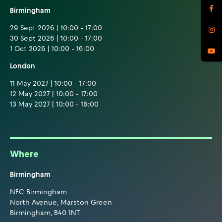
Birmingham
29 Sept 2026 | 10:00 - 17:00
30 Sept 2026 | 10:00 - 17:00
1 Oct 2026 | 10:00 - 16:00
London
11 May 2027 | 10:00 - 17:00
12 May 2027 | 10:00 - 17:00
13 May 2027 | 10:00 - 16:00
Where
Birmingham
NEC Birmingham
North Avenue, Marston Green
Birmingham, B40 1NT