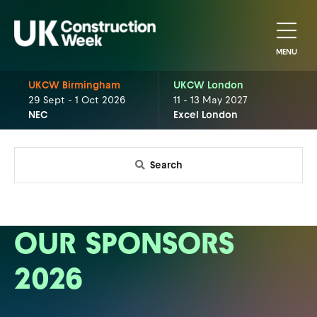
MENU
UKCW Birmingham
UKCW London
29 Sept - 1 Oct 2026
11 - 13 May 2027
NEC
Excel London
Search
OUR SPONSORS
2026