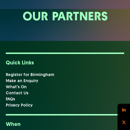
OUR PARTNERS
Quick Links
Register for Birmingham
Make an Enquiry
What's On
Contact Us
FAQs
Privacy Policy
When