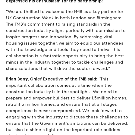
expressed his enthusiasm for the partnership:
“We are thrilled to welcome the FMB as a key partner for
UK Construction Week in both London and Birmingham.
The FMB’s commitment to raising standards in the
construction industry aligns perfectly with our mission to
inspire progress and innovation. By addressing vital
housing issues together, we aim to equip our attendees
with the knowledge and tools they need to thrive. This
collaboration is a fantastic opportunity to bring the best
minds in the industry together to tackle challenges and
share solutions that will drive the sector forward.”
Brian Berry, Chief Executive of the FMB said:
“This
important collaboration comes at a time when the
construction industry is in the spotlight. We need to
prepare and empower builders to deliver 1.5million homes,
retrofit 5 million homes, and ensure that at all stages
competence is never compromised. We look forward to
engaging with the industry to discuss these challenges to
ensure that the Government’s ambitions can be delivered,
but also to shine a light on the important role builders