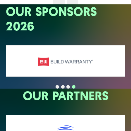
OUR SPONSORS
2026
OUR PARTNERS