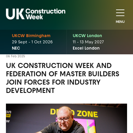
MENU
UKCW Birmingham
UKCW London
29 Sept - 1 Oct 2026
11 - 13 May 2027
NEC
Excel London
06 Feb 2025
UK CONSTRUCTION WEEK AND
FEDERATION OF MASTER BUILDERS
JOIN FORCES FOR INDUSTRY
DEVELOPMENT