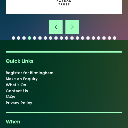
Quick Links
Register for Birmingham
Make an Enquiry
What's On
Contact Us
FAQs
Privacy Policy
When