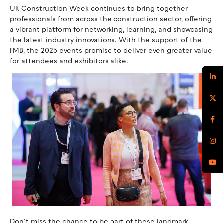
UK Construction Week continues to bring together
professionals from across the construction sector, offering
a vibrant platform for networking, learning, and showcasing
the latest industry innovations. With the support of the
FMB, the 2025 events promise to deliver even greater value
for attendees and exhibitors alike.
Don’t miss the chance to be part of these landmark