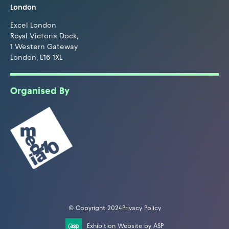
London
Excel London
Royal Victoria Dock,
1 Western Gateway
London, E16 1XL
Organised By
© Copyright 2024
Privacy Policy
Exhibition Website by ASP