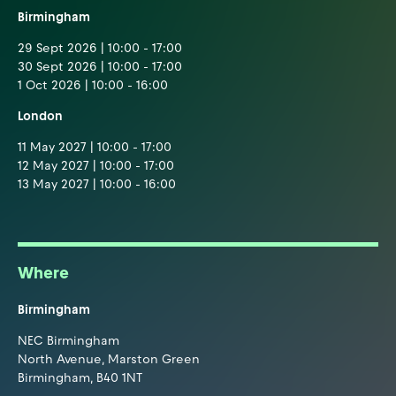
Birmingham
29 Sept 2026 | 10:00 - 17:00
30 Sept 2026 | 10:00 - 17:00
1 Oct 2026 | 10:00 - 16:00
London
11 May 2027 | 10:00 - 17:00
12 May 2027 | 10:00 - 17:00
13 May 2027 | 10:00 - 16:00
Where
Birmingham
NEC Birmingham
North Avenue, Marston Green
Birmingham, B40 1NT