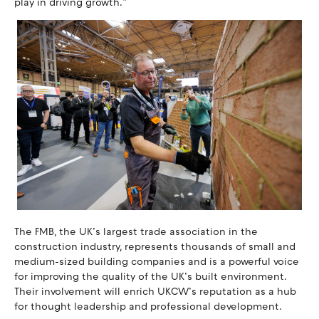
play in driving growth.”
The FMB, the UK’s largest trade association in the
construction industry, represents thousands of small and
medium-sized building companies and is a powerful voice
for improving the quality of the UK’s built environment.
Their involvement will enrich UKCW’s reputation as a hub
for thought leadership and professional development.