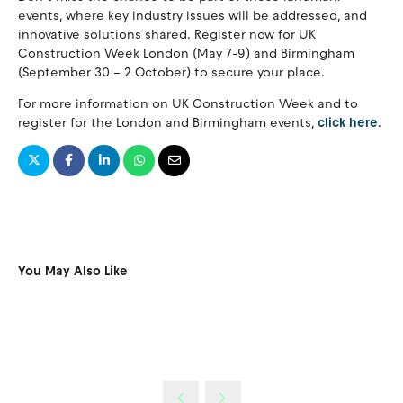
events, where key industry issues will be addressed, and
innovative solutions shared. Register now for UK
Construction Week London (May 7-9) and Birmingham
(September 30 – 2 October) to secure your place.
For more information on UK Construction Week and to
register for the London and Birmingham events,
click here
.
You May Also Like