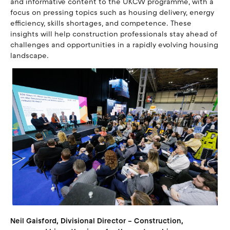
and informative content to the UKCW programme, with a
focus on pressing topics such as housing delivery, energy
efficiency, skills shortages, and competence. These
insights will help construction professionals stay ahead of
challenges and opportunities in a rapidly evolving housing
landscape.
Neil Gaisford, Divisional Director – Construction,