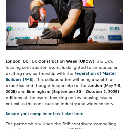
London, UK
–
UK Construction Week (UKCW)
, the UK’s
leading construction event, is delighted to announce an
exciting new partnership with the
Federation of Master
Builders (FMB)
. This collaboration will bring a wealth of
expertise and thought leadership to the
London (May 7-9,
2025)
and
Birmingham (September 30 – October 2, 2025)
editions of the event, focusing on key housing issues
critical to the construction industry and wider society.
Secure your complimentary ticket here
The partnership will see the FMB contribute compelling