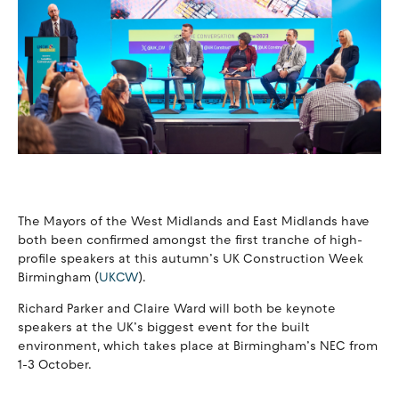
The Mayors of the West Midlands and East Midlands have
both been confirmed amongst the first tranche of high-
profile speakers at this autumn’s UK Construction Week
Birmingham (
UKCW
).
Richard Parker and Claire Ward will both be keynote
speakers at the UK’s biggest event for the built
environment, which takes place at Birmingham’s NEC from
1-3 October.