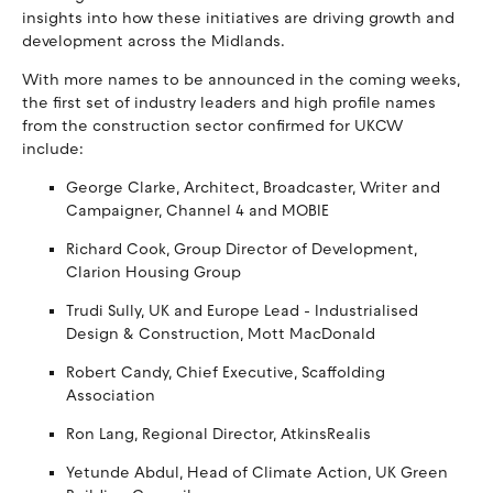
insights into how these initiatives are driving growth and
development across the Midlands.
With more names to be announced in the coming weeks,
the first set of industry leaders and high profile names
from the construction sector confirmed for UKCW
include:
George Clarke, Architect, Broadcaster, Writer and
Campaigner, Channel 4 and MOBIE
Richard Cook, Group Director of Development,
Clarion Housing Group
Trudi Sully, UK and Europe Lead - Industrialised
Design & Construction, Mott MacDonald
Robert Candy, Chief Executive, Scaffolding
Association
Ron Lang, Regional Director, AtkinsRealis
Yetunde Abdul, Head of Climate Action, UK Green