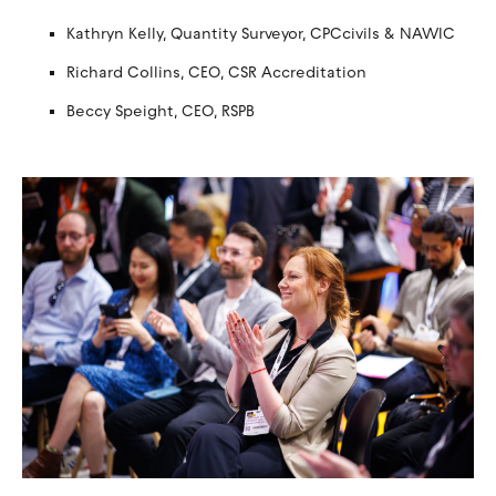
Kathryn Kelly, Quantity Surveyor, CPCcivils & NAWIC
Richard Collins, CEO, CSR Accreditation
Beccy Speight, CEO, RSPB