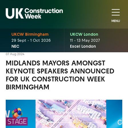
MENU
UKCW Birmingham
UKCW London
29 Sept - 1 Oct 2026
11 - 13 May 2027
NEC
Excel London
07 Aug 2024
MIDLANDS MAYORS AMONGST
KEYNOTE SPEAKERS ANNOUNCED
FOR UK CONSTRUCTION WEEK
BIRMINGHAM