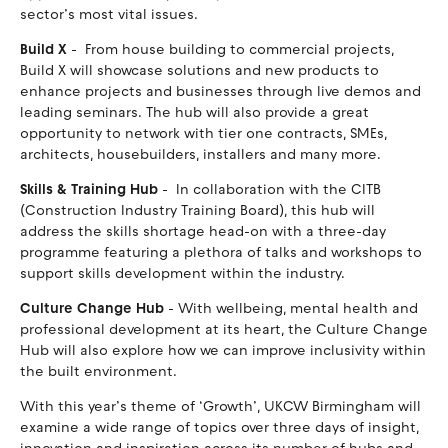
sector’s most vital issues.
Build X
- From house building to commercial projects,
Build X will showcase solutions and new products to
enhance projects and businesses through live demos and
leading seminars. The hub will also provide a great
opportunity to network with tier one contracts, SMEs,
architects, housebuilders, installers and many more.
Skills & Training Hub
- In collaboration with the CITB
(Construction Industry Training Board), this hub will
address the skills shortage head-on with a three-day
programme featuring a plethora of talks and workshops to
support skills development within the industry.
Culture Change Hub
- With wellbeing, mental health and
professional development at its heart, the Culture Change
Hub will also explore how we can improve inclusivity within
the built environment.
With this year’s theme of ‘Growth’, UKCW Birmingham will
examine a wide range of topics over three days of insight,