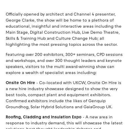
Officially opened by architect and Channel 4 presenter,
George Clarke, the show will be home to a plethora of
educational, insightful and interactive areas including the
Main Stage, Digital Construction Hub, Live Demo Theatre,
Skills & Training Hub and Culture Change Hub; all
highlighting the most pressing topics across the sector.
Featuring over 200 exhibitors, 300+ seminars, CPD sessions
and workshops, and over 300 thought leaders and keynote
speakers, visitors to the multi award-winning show can
explore a wealth of specialist areas including:
Onsite On Hire
- Co-located with UKCW, Onsite On Hire is
a new hire industry showcase designed to show the very
best tools, compact plant and equipment exhibitors.
Confirmed exhibitors include the likes of Genquip
Groundhog, Solar Hybrid Solutions and GaiaGroup UK.
Roofing, Cladding and Insulation Expo
- A new area in
response to industry demand, this will showcase the latest