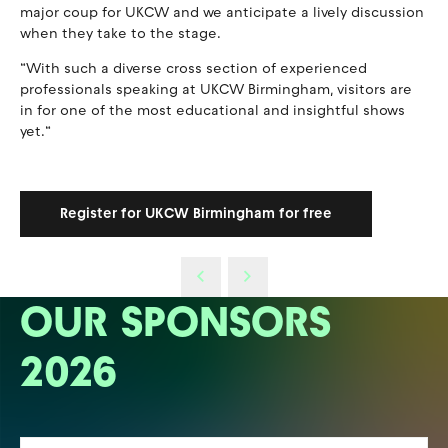
major coup for UKCW and we anticipate a lively discussion
when they take to the stage.
“With such a diverse cross section of experienced
professionals speaking at UKCW Birmingham, visitors are
in for one of the most educational and insightful shows
yet.“
Register for UKCW Birmingham for free
OUR SPONSORS
2026