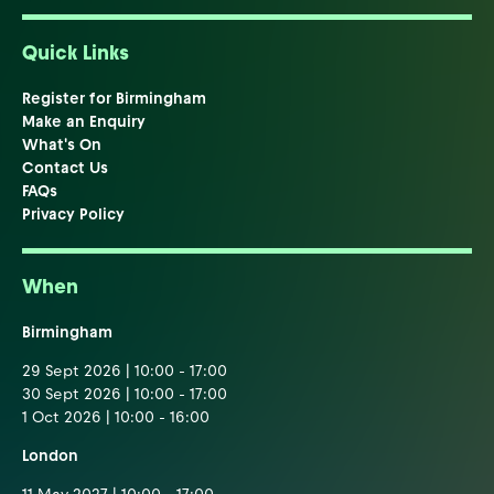
Quick Links
Register for Birmingham
Make an Enquiry
What's On
Contact Us
FAQs
Privacy Policy
When
Birmingham
29 Sept 2026 | 10:00 - 17:00
30 Sept 2026 | 10:00 - 17:00
1 Oct 2026 | 10:00 - 16:00
London