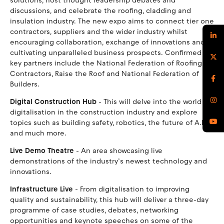
solutions, host thought leadership debates and
discussions, and celebrate the roofing, cladding and
insulation industry. The new expo aims to connect tier one
contractors, suppliers and the wider industry whilst
encouraging collaboration, exchange of innovations and
cultivating unparalleled business prospects. Confirmed
key partners include the National Federation of Roofing
Contractors, Raise the Roof and National Federation of
Builders.
Digital Construction Hub
- This will delve into the world of
digitalisation in the construction industry and explore
topics such as building safety, robotics, the future of A.I.
and much more.
Live Demo Theatre
- An area showcasing live
demonstrations of the industry’s newest technology and
innovations.
Infrastructure Live
- From digitalisation to improving
quality and sustainability, this hub will deliver a three-day
programme of case studies, debates, networking
opportunities and keynote speeches on some of the