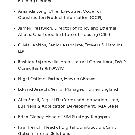
Building Council
Amanda Long, Chief Executive, Code for
Construction Product Information (CCPi)
James Prestwich, Director of Policy and External
Affairs, Chartered Institute of Housing (CIH)
Olivia Jenkins, Senior Associate, Trowers & Hamlins
LLP
Rashida Rajkotwalla, Architectural Consultant, DWIP
Consultants & NAWIC
Nigel Ostime, Partner, Hawkins\Brown
Edward Jezeph, Senior Manager, Homes England
Alex Small, Digital Platforms and Innovation Lead,
Business & Application Development, TATA Steel
Brian Glancy, Head of BIM Strategy, Kingspan
Paul French, Head of Digital Construction, Saint
Gobain Interior Solutions