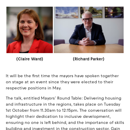
(Claire Ward)
(Richard Parker)
It will be the first time the mayors have spoken together
on stage at an event since they were elected to their
respective positions in May.
The talk, entitled Mayors’ Round Table: Delivering housing
and infrastructure in the regions, takes place on Tuesday
1st October from 11.30am to 12:15pm. The conversation will
highlight their dedication to inclusive development,
ensuring no one is left behind, and the importance of skills
building and investment in the construction sector. Gain