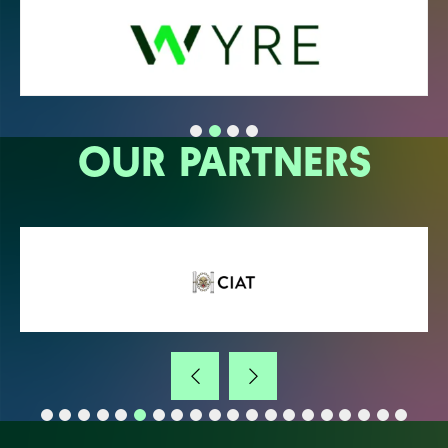
OUR PARTNERS