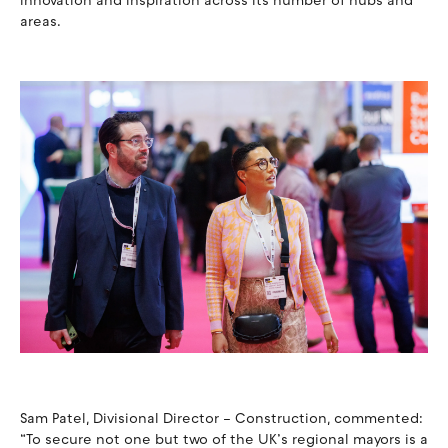
innovation and inspiration across its number of hubs and
areas.
Sam Patel, Divisional Director – Construction, commented:
“To secure not one but two of the UK’s regional mayors is a