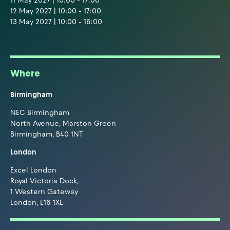
11 May 2027 | 10:00 - 17:00
12 May 2027 | 10:00 - 17:00
13 May 2027 | 10:00 - 16:00
Where
Birmingham
NEC Birmingham
North Avenue, Marston Green
Birmingham, B40 1NT
London
Excel London
Royal Victoria Dock,
1 Western Gateway
London, E16 1XL