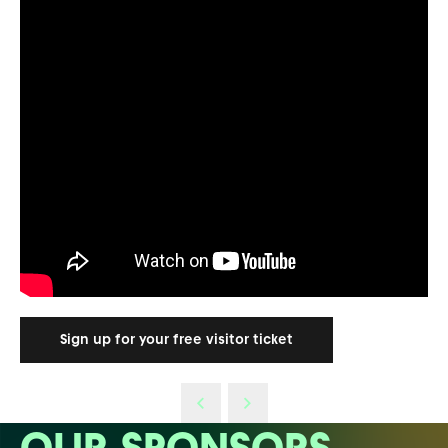
Sign up for your free visitor ticket
OUR SPONSORS