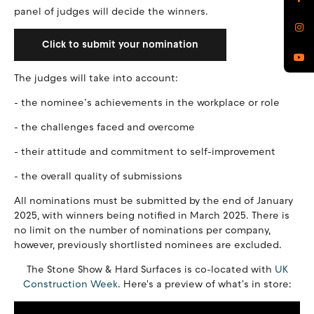
panel of judges will decide the winners.
Click to submit your nomination
The judges will take into account:
- the nominee’s achievements in the workplace or role
- the challenges faced and overcome
- their attitude and commitment to self-improvement
- the overall quality of submissions
All nominations must be submitted by the end of January
2025, with winners being notified in March 2025. There is
no limit on the number of nominations per company,
however, previously shortlisted nominees are excluded.
The Stone Show & Hard Surfaces is co-located with
UK
Construction Week
. Here's a preview of what's in store: