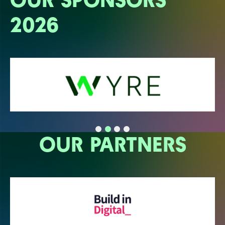
2026
OUR PARTNERS