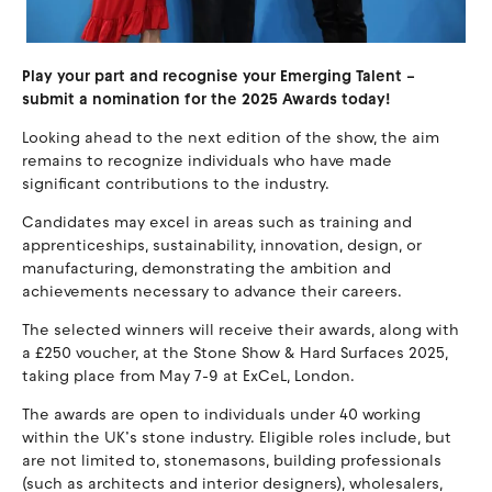
Play your part and recognise your Emerging Talent –
submit a nomination for the 2025 Awards today!
Looking ahead to the next edition of the show, the aim
remains to recognize individuals who have made
significant contributions to the industry.
Candidates may excel in areas such as training and
apprenticeships, sustainability, innovation, design, or
manufacturing, demonstrating the ambition and
achievements necessary to advance their careers.
The selected winners will receive their awards, along with
a £250 voucher, at the Stone Show & Hard Surfaces 2025,
taking place from May 7-9 at ExCeL, London.
The awards are open to individuals under 40 working
within the UK’s stone industry. Eligible roles include, but
are not limited to, stonemasons, building professionals
(such as architects and interior designers), wholesalers,