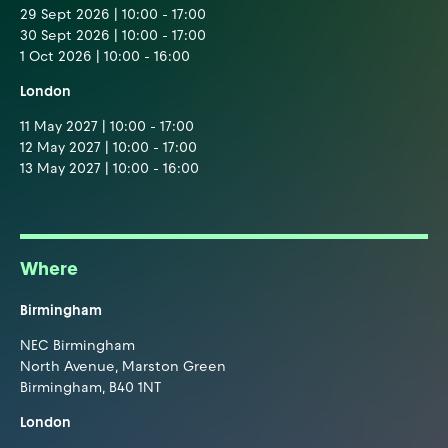
29 Sept 2026 | 10:00 - 17:00
30 Sept 2026 | 10:00 - 17:00
1 Oct 2026 | 10:00 - 16:00
London
11 May 2027 | 10:00 - 17:00
12 May 2027 | 10:00 - 17:00
13 May 2027 | 10:00 - 16:00
Where
Birmingham
NEC Birmingham
North Avenue, Marston Green
Birmingham, B40 1NT
London