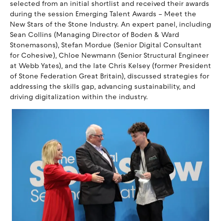
selected from an initial shortlist and received their awards
during the session Emerging Talent Awards – Meet the
New Stars of the Stone Industry. An expert panel, including
Sean Collins (Managing Director of Boden & Ward
Stonemasons), Stefan Mordue (Senior Digital Consultant
for Cohesive), Chloe Newmann (Senior Structural Engineer
at Webb Yates), and the late Chris Kelsey (former President
of Stone Federation Great Britain), discussed strategies for
addressing the skills gap, advancing sustainability, and
driving digitalization within the industry.