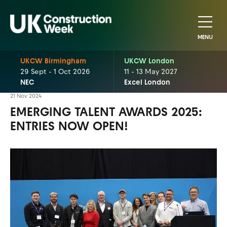
MENU
UKCW Birmingham
UKCW London
29 Sept - 1 Oct 2026
11 - 13 May 2027
NEC
Excel London
21 Nov 2024
EMERGING TALENT AWARDS 2025:
ENTRIES NOW OPEN!