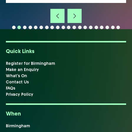
Quick Links
Register for Birmingham
Make an Enquiry
What's On
Contact Us
FAQs
Privacy Policy
When
Birmingham