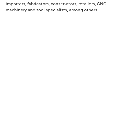
importers, fabricators, conservators, retailers, CNC
machinery and tool specialists, among others.