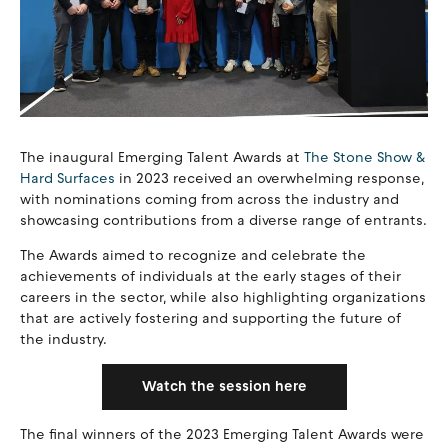
The inaugural Emerging Talent Awards at
The Stone Show &
Hard Surfaces
in 2023 received an overwhelming response,
with nominations coming from across the industry and
showcasing contributions from a diverse range of entrants.
The Awards aimed to recognize and celebrate the
achievements of individuals at the early stages of their
careers in the sector, while also highlighting organizations
that are actively fostering and supporting the future of
the industry.
Watch the session here
The final winners of the 2023 Emerging Talent Awards were