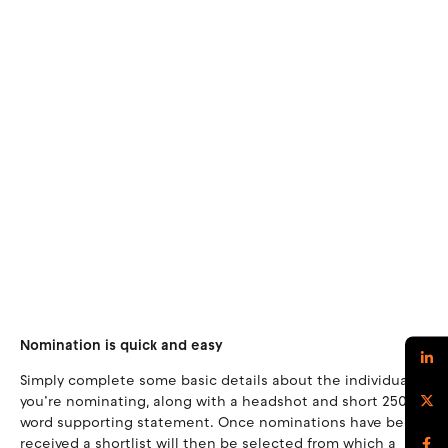
Nomination is quick and easy
Simply complete some basic details about the individual
you’re nominating, along with a headshot and short 250-
word supporting statement. Once nominations have been
received a shortlist will then be selected from which a