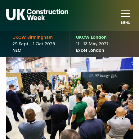
MENU
UKCW Birmingham
UKCW London
29 Sept - 1 Oct 2026
11 - 13 May 2027
NEC
Excel London