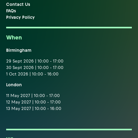
Contact Us
FAQs
Privacy Policy
When
Birmingham
29 Sept 2026 | 10:00 - 17:00
30 Sept 2026 | 10:00 - 17:00
1 Oct 2026 | 10:00 - 16:00
London
11 May 2027 | 10:00 - 17:00
12 May 2027 | 10:00 - 17:00
13 May 2027 | 10:00 - 16:00