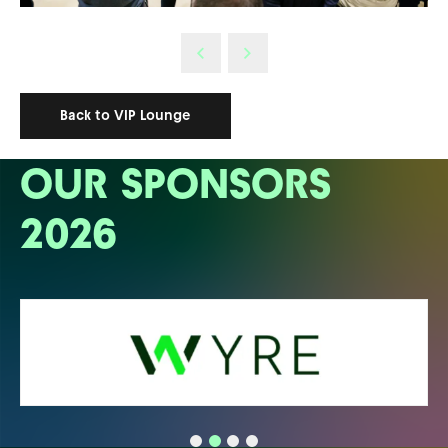
Back to VIP Lounge
OUR SPONSORS
2026