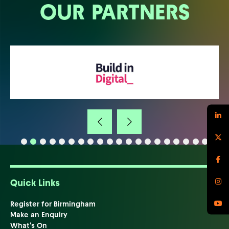
OUR PARTNERS
Quick Links
Register for Birmingham
Make an Enquiry
What's On