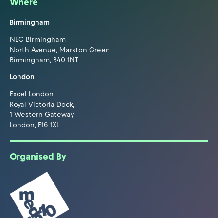
Where
Birmingham
NEC Birmingham
North Avenue, Marston Green
Birmingham, B40 1NT
London
Excel London
Royal Victoria Dock,
1 Western Gateway
London, E16 1XL
Organised By