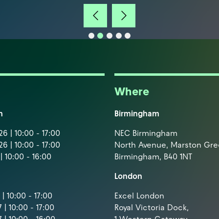
Where
m
Birmingham
6 | 10:00 - 17:00
NEC Birmingham
6 | 10:00 - 17:00
North Avenue, Marston Gr
| 10:00 - 16:00
Birmingham, B40 1NT
London
| 10:00 - 17:00
Excel London
 | 10:00 - 17:00
Royal Victoria Dock,