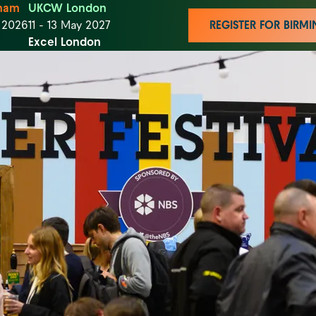
ham
UKCW London
t 2026
11 - 13 May 2027
REGISTER FOR BIR
Excel London