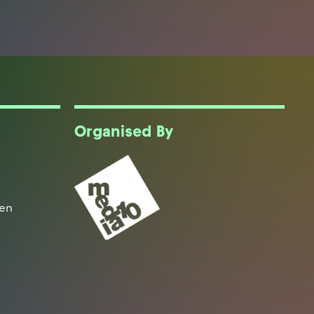
Organised By
een