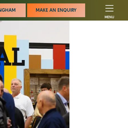
MINGHAM
MAKE AN ENQUIRY
MENU