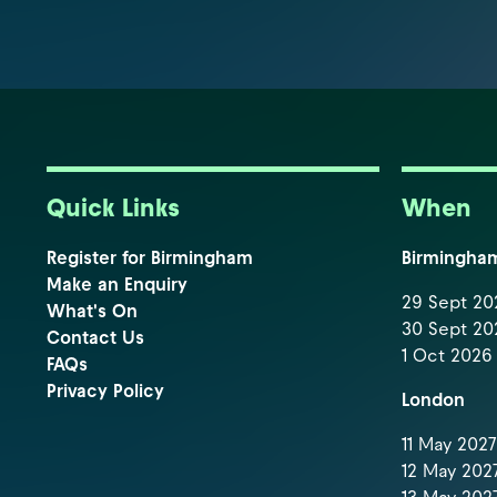
Quick Links
When
Register for Birmingham
Birmingha
Make an Enquiry
29 Sept 202
What's On
30 Sept 202
Contact Us
1 Oct 2026 
FAQs
Privacy Policy
London
11 May 2027 
12 May 2027