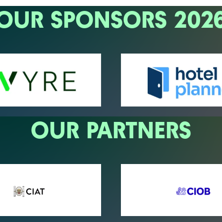
OUR SPONSORS 202
OUR PARTNERS