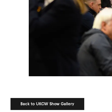
Back to UKCW Show Gallery