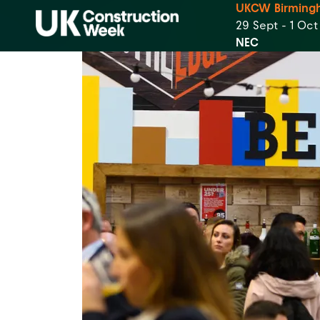
UKCW Birming
29 Sept - 1 Oc
NEC