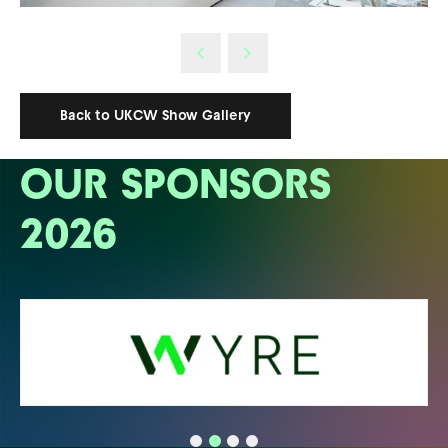
Back to UKCW Show Gallery
OUR SPONSORS
2026