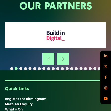
OUR PARTNERS
Quick Links
Register for Birmingham
Make an Enquiry
What's On