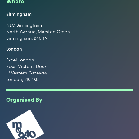
Where
Birmingham
NEC Birmingham
North Avenue, Marston Green
Birmingham, B40 1NT
London
Excel London
Royal Victoria Dock,
1 Western Gateway
London, E16 1XL
Organised By