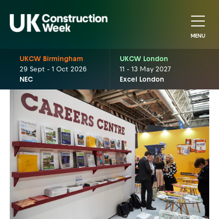
MENU
UKCW Birmingham
UKCW London
29 Sept - 1 Oct 2026
11 - 13 May 2027
NEC
Excel London