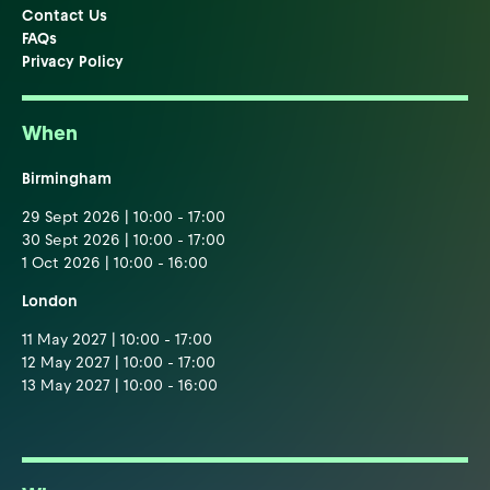
Contact Us
FAQs
Privacy Policy
When
Birmingham
29 Sept 2026 | 10:00 - 17:00
30 Sept 2026 | 10:00 - 17:00
1 Oct 2026 | 10:00 - 16:00
London
11 May 2027 | 10:00 - 17:00
12 May 2027 | 10:00 - 17:00
13 May 2027 | 10:00 - 16:00