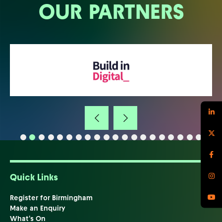
OUR PARTNERS
Quick Links
Register for Birmingham
Make an Enquiry
What's On