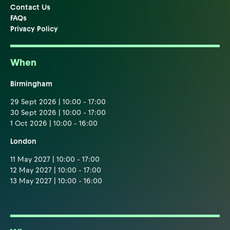
Contact Us
FAQs
Privacy Policy
When
Birmingham
29 Sept 2026 | 10:00 - 17:00
30 Sept 2026 | 10:00 - 17:00
1 Oct 2026 | 10:00 - 16:00
London
11 May 2027 | 10:00 - 17:00
12 May 2027 | 10:00 - 17:00
13 May 2027 | 10:00 - 16:00