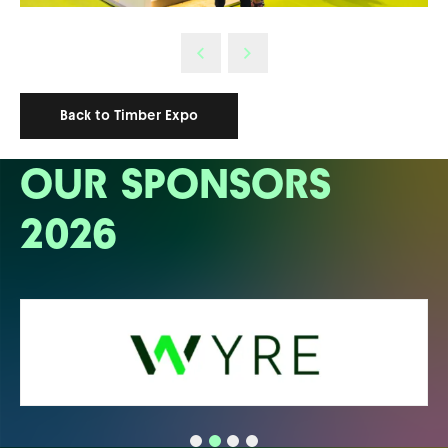
Back to Timber Expo
OUR SPONSORS
2026