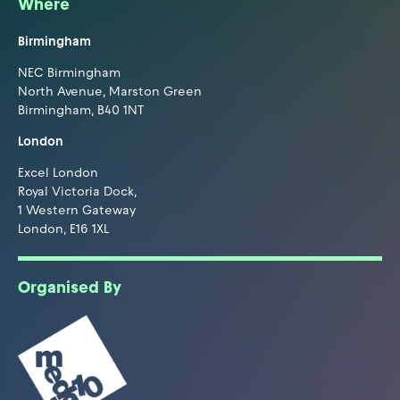
Where
Birmingham
NEC Birmingham
North Avenue, Marston Green
Birmingham, B40 1NT
London
Excel London
Royal Victoria Dock,
1 Western Gateway
London, E16 1XL
Organised By