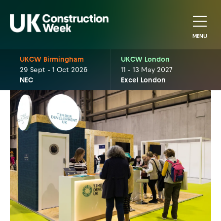
MENU
UKCW Birmingham
UKCW London
29 Sept - 1 Oct 2026
11 - 13 May 2027
NEC
Excel London