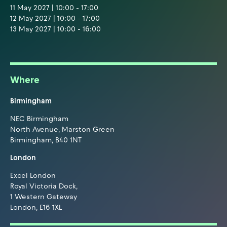
11 May 2027 | 10:00 - 17:00
12 May 2027 | 10:00 - 17:00
13 May 2027 | 10:00 - 16:00
Where
Birmingham
NEC Birmingham
North Avenue, Marston Green
Birmingham, B40 1NT
London
Excel London
Royal Victoria Dock,
1 Western Gateway
London, E16 1XL