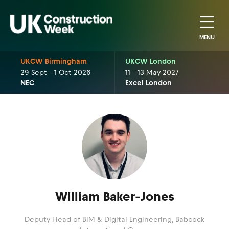
MENU
UKCW Birmingham
UKCW London
29 Sept - 1 Oct 2026
11 - 13 May 2027
NEC
Excel London
William Baker-Jones
Deputy Head of BIM & Digital Engineering,
Babcock