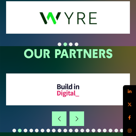
OUR PARTNERS