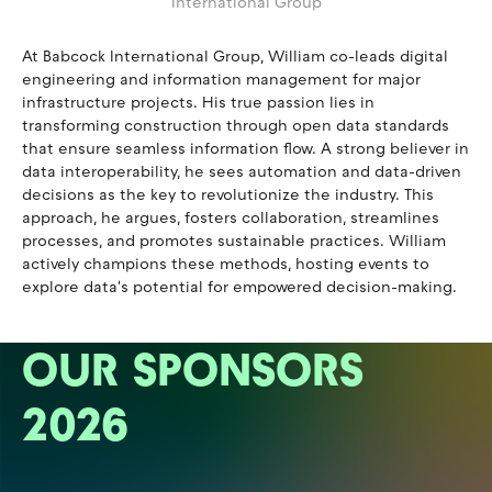
International Group
At Babcock International Group, William co-leads digital
engineering and information management for major
infrastructure projects. His true passion lies in
transforming construction through open data standards
that ensure seamless information flow. A strong believer in
data interoperability, he sees automation and data-driven
decisions as the key to revolutionize the industry. This
approach, he argues, fosters collaboration, streamlines
processes, and promotes sustainable practices. William
actively champions these methods, hosting events to
explore data's potential for empowered decision-making.
OUR SPONSORS
2026