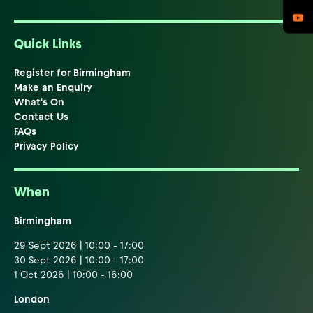
Quick Links
Register for Birmingham
Make an Enquiry
What's On
Contact Us
FAQs
Privacy Policy
When
Birmingham
29 Sept 2026 | 10:00 - 17:00
30 Sept 2026 | 10:00 - 17:00
1 Oct 2026 | 10:00 - 16:00
London