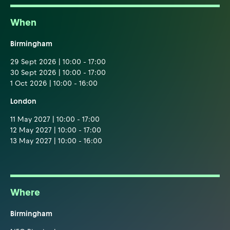
When
Birmingham
29 Sept 2026 | 10:00 - 17:00
30 Sept 2026 | 10:00 - 17:00
1 Oct 2026 | 10:00 - 16:00
London
11 May 2027 | 10:00 - 17:00
12 May 2027 | 10:00 - 17:00
13 May 2027 | 10:00 - 16:00
Where
Birmingham