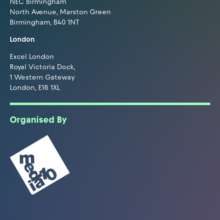
NEC Birmingham
North Avenue, Marston Green
Birmingham, B40 1NT
London
Excel London
Royal Victoria Dock,
1 Western Gateway
London, E16 1XL
Organised By