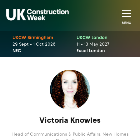
MENU
UKCW Birmingham
UKCW London
29 Sept - 1 Oct 2026
11 - 13 May 2027
NEC
Excel London
Victoria Knowles
Head of Communications & Public Affairs,
New Homes