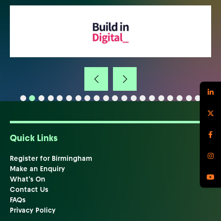
Quick Links
Register for Birmingham
Make an Enquiry
What's On
Contact Us
FAQs
Privacy Policy