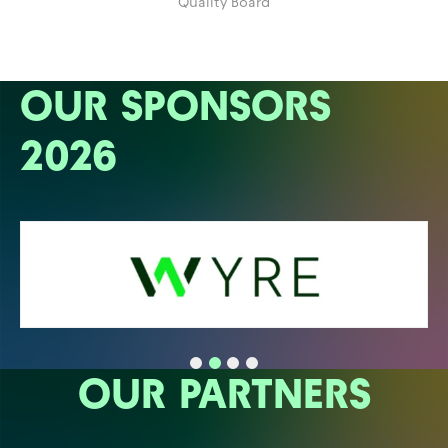
Quality Board
OUR SPONSORS
2026
OUR PARTNERS