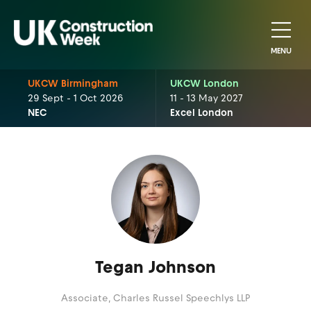
MENU
UKCW Birmingham
UKCW London
29 Sept - 1 Oct 2026
11 - 13 May 2027
NEC
Excel London
Tegan Johnson
Associate,
Charles Russel Speechlys LLP