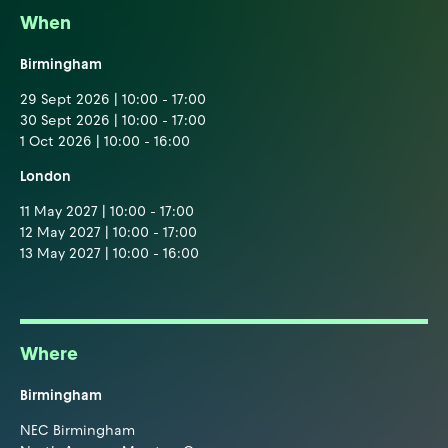
When
Birmingham
29 Sept 2026 | 10:00 - 17:00
30 Sept 2026 | 10:00 - 17:00
1 Oct 2026 | 10:00 - 16:00
London
11 May 2027 | 10:00 - 17:00
12 May 2027 | 10:00 - 17:00
13 May 2027 | 10:00 - 16:00
Where
Birmingham
NEC Birmingham