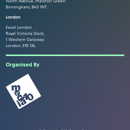
North Avenue, Marston Green
Birmingham, B40 1NT
London
Excel London
Royal Victoria Dock,
1 Western Gateway
London, E16 1XL
Organised By