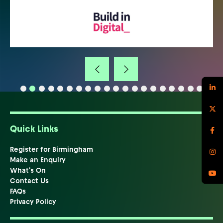
Quick Links
Register for Birmingham
Make an Enquiry
What's On
Contact Us
FAQs
Privacy Policy