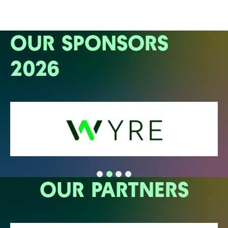
OUR SPONSORS
2026
OUR PARTNERS