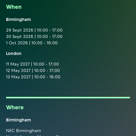
When
Birmingham
29 Sept 2026 | 10:00 - 17:00
30 Sept 2026 | 10:00 - 17:00
1 Oct 2026 | 10:00 - 16:00
London
11 May 2027 | 10:00 - 17:00
12 May 2027 | 10:00 - 17:00
13 May 2027 | 10:00 - 16:00
Where
Birmingham
NEC Birmingham