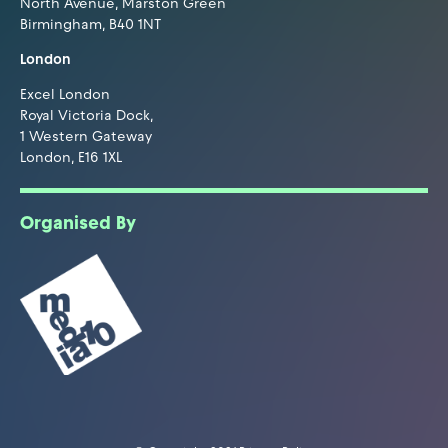
North Avenue, Marston Green
Birmingham, B40 1NT
London
Excel London
Royal Victoria Dock,
1 Western Gateway
London, E16 1XL
Organised By