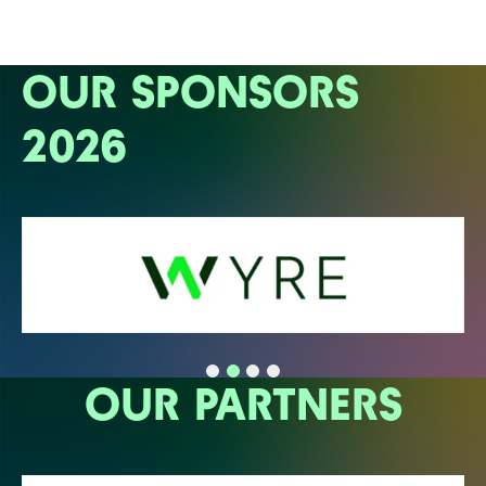
OUR SPONSORS
2026
OUR PARTNERS