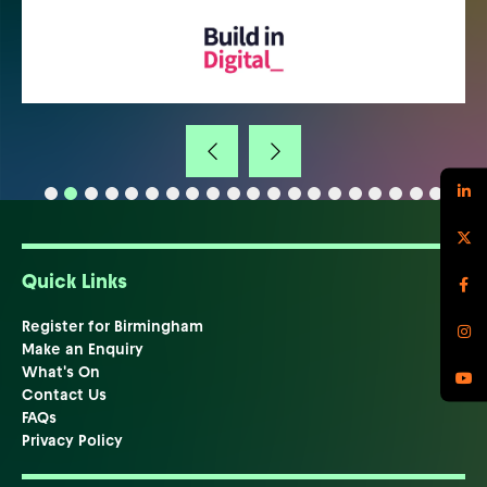
Quick Links
Register for Birmingham
Make an Enquiry
What's On
Contact Us
FAQs
Privacy Policy