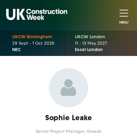
MENU
UKCW Birmingham
UKCW London
29 Sept - 1 Oct 2026
11 - 13 May 2027
NEC
Excel London
Sophie Leake
Senior Project Manager,
Gleeds