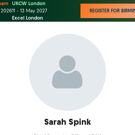
ham
UKCW London
t 2026
11 - 13 May 2027
REGISTER FOR BIR
Excel London
Sarah Spink