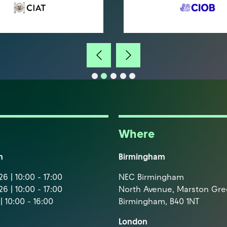
Where
m
Birmingham
6 | 10:00 - 17:00
NEC Birmingham
6 | 10:00 - 17:00
North Avenue, Marston Gr
| 10:00 - 16:00
Birmingham, B40 1NT
London