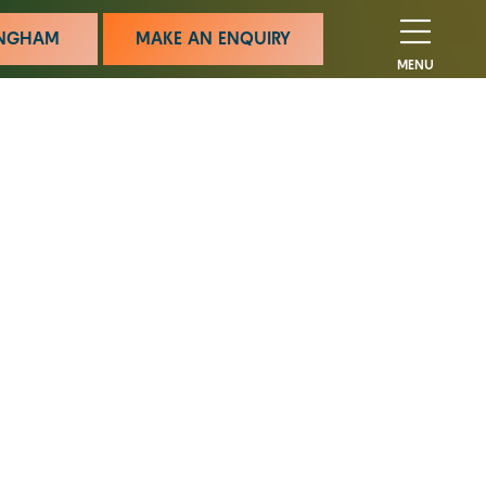
MINGHAM
MAKE AN ENQUIRY
MENU