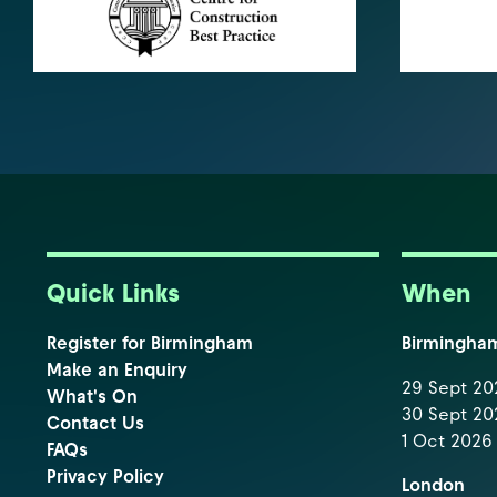
Quick Links
When
Register for Birmingham
Birmingha
Make an Enquiry
29 Sept 202
What's On
30 Sept 202
Contact Us
1 Oct 2026 
FAQs
Privacy Policy
London