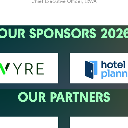
Chief Executive Officer,
LRWA
OUR SPONSORS 202
OUR PARTNERS