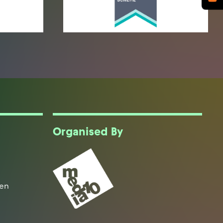
Organised By
een