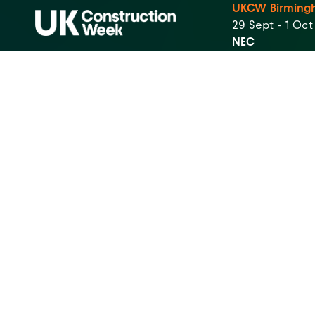
UKCW Birming
29 Sept - 1 Oc
NEC