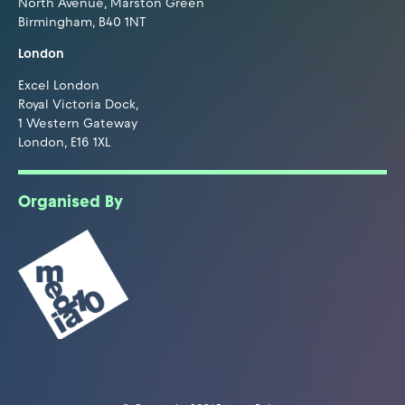
North Avenue, Marston Green
Birmingham, B40 1NT
London
Excel London
Royal Victoria Dock,
1 Western Gateway
London, E16 1XL
Organised By