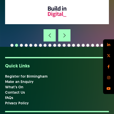
Quick Links
Register for Birmingham
Make an Enquiry
What's On
Contact Us
FAQs
Privacy Policy