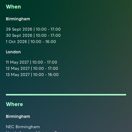
When
Birmingham
29 Sept 2026 | 10:00 - 17:00
30 Sept 2026 | 10:00 - 17:00
1 Oct 2026 | 10:00 - 16:00
London
11 May 2027 | 10:00 - 17:00
12 May 2027 | 10:00 - 17:00
13 May 2027 | 10:00 - 16:00
Where
Birmingham
NEC Birmingham