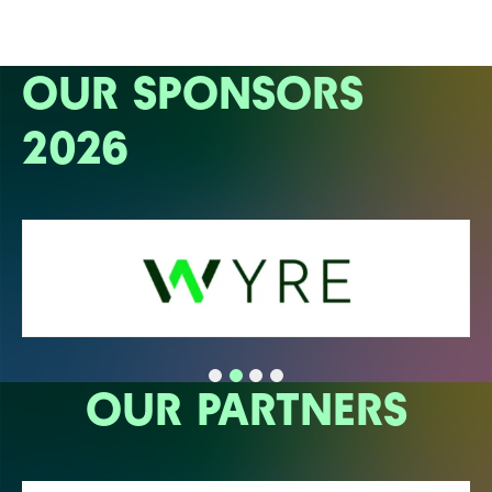
OUR SPONSORS
2026
OUR PARTNERS