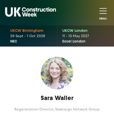
MENU
UKCW Birmingham
UKCW London
29 Sept - 1 Oct 2026
11 - 13 May 2027
NEC
Excel London
Sara Waller
Regeneration Director,
Sovereign Network Group