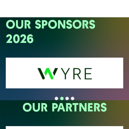
OUR SPONSORS
2026
OUR PARTNERS