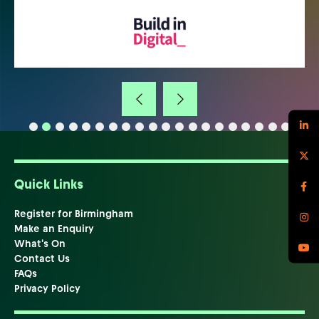
Quick Links
Register for Birmingham
Make an Enquiry
What's On
Contact Us
FAQs
Privacy Policy