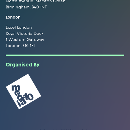
North Avenue, Marston Green
Birmingham, B40 1NT
London
Excel London
Royal Victoria Dock,
1 Western Gateway
London, E16 1XL
Organised By