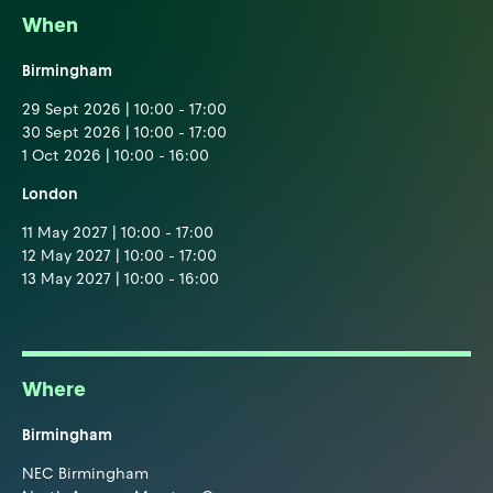
When
Birmingham
29 Sept 2026 | 10:00 - 17:00
30 Sept 2026 | 10:00 - 17:00
1 Oct 2026 | 10:00 - 16:00
London
11 May 2027 | 10:00 - 17:00
12 May 2027 | 10:00 - 17:00
13 May 2027 | 10:00 - 16:00
Where
Birmingham
NEC Birmingham