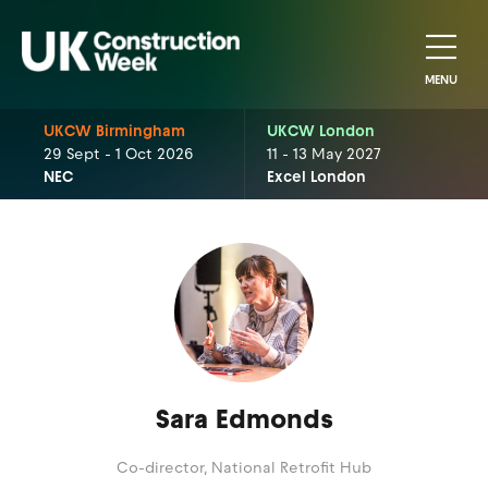
MENU
UKCW Birmingham
UKCW London
29 Sept - 1 Oct 2026
11 - 13 May 2027
NEC
Excel London
Sara Edmonds
Co-director,
National Retrofit Hub