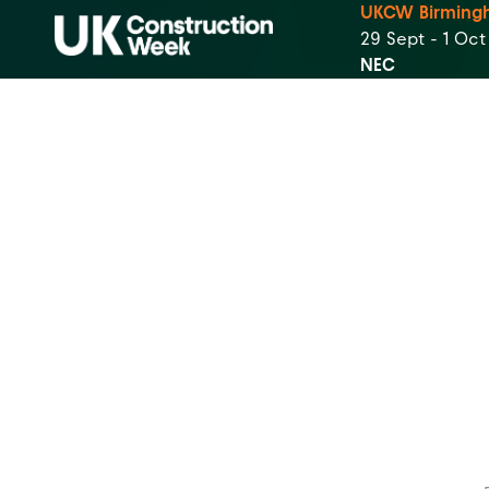
UKCW Birming
29 Sept - 1 Oc
NEC