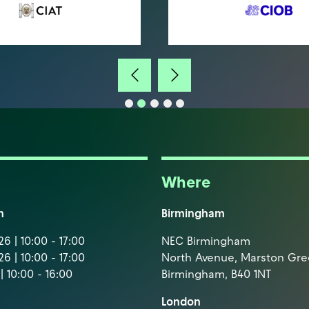
Where
m
Birmingham
6 | 10:00 - 17:00
NEC Birmingham
6 | 10:00 - 17:00
North Avenue, Marston Gr
| 10:00 - 16:00
Birmingham, B40 1NT
London