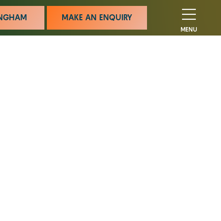
MINGHAM
MAKE AN ENQUIRY
MENU