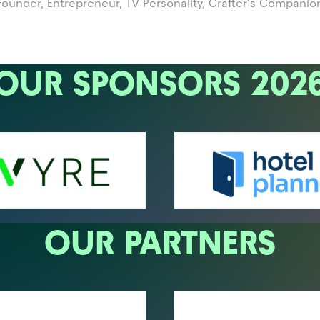
Founder, Entrepreneur, TV Personality,
Crafter's Companio
OUR SPONSORS 202
OUR PARTNERS