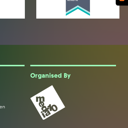
Organised By
een