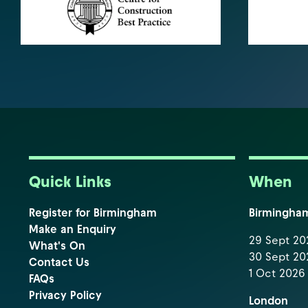
Quick Links
When
Register for Birmingham
Birmingha
Make an Enquiry
29 Sept 202
What's On
30 Sept 202
Contact Us
1 Oct 2026 
FAQs
Privacy Policy
London