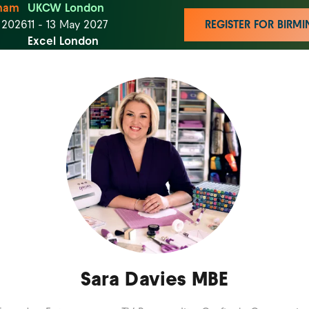
ham
UKCW London
t 2026
11 - 13 May 2027
REGISTER FOR BIR
Excel London
Sara Davies MBE