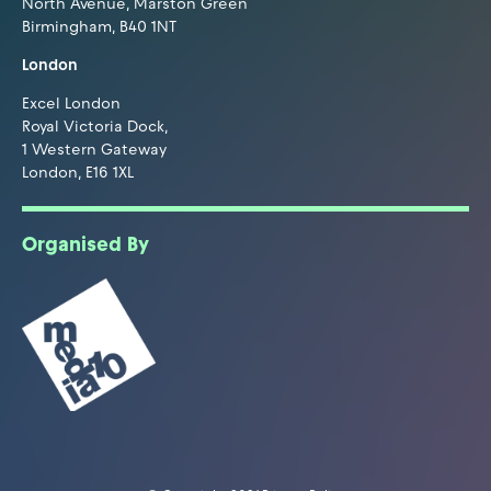
North Avenue, Marston Green
Birmingham, B40 1NT
London
Excel London
Royal Victoria Dock,
1 Western Gateway
London, E16 1XL
Organised By