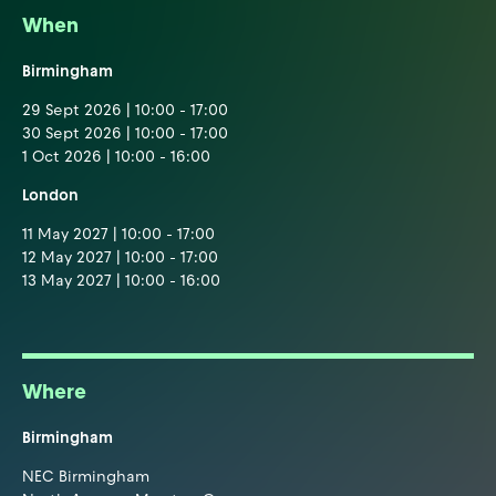
When
Birmingham
29 Sept 2026 | 10:00 - 17:00
30 Sept 2026 | 10:00 - 17:00
1 Oct 2026 | 10:00 - 16:00
London
11 May 2027 | 10:00 - 17:00
12 May 2027 | 10:00 - 17:00
13 May 2027 | 10:00 - 16:00
Where
Birmingham
NEC Birmingham