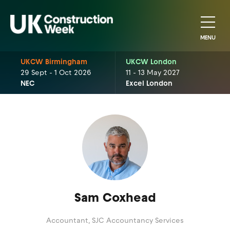
MENU
UKCW Birmingham
UKCW London
29 Sept - 1 Oct 2026
11 - 13 May 2027
NEC
Excel London
Sam Coxhead
Accountant,
SJC Accountancy Services