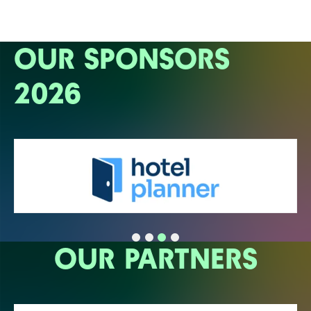
OUR SPONSORS
2026
OUR PARTNERS