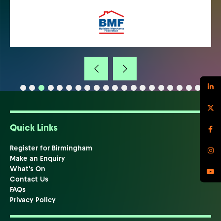
Quick Links
Register for Birmingham
Make an Enquiry
What's On
Contact Us
FAQs
Privacy Policy